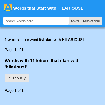
Words that Start With HILARIOUSL
Search
Random Word!
1 words
in our word list
start with HILARIOUSL
.
Page 1 of 1.
Words with 11 letters that start with
'hilariousl'
hilariously
Page 1 of 1.