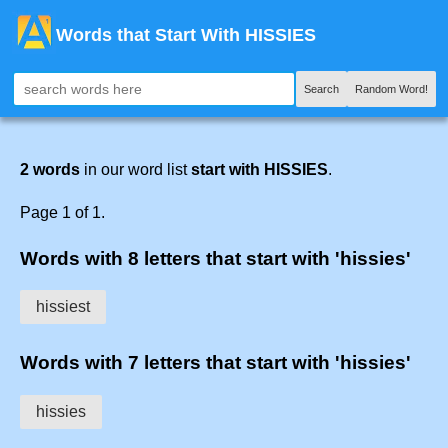
Words that Start With HISSIES
Search
Random Word!
2 words
in our word list
start with HISSIES
.
Page 1 of 1.
Words with 8 letters that start with 'hissies'
hissiest
Words with 7 letters that start with 'hissies'
hissies