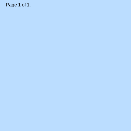
Page 1 of 1.