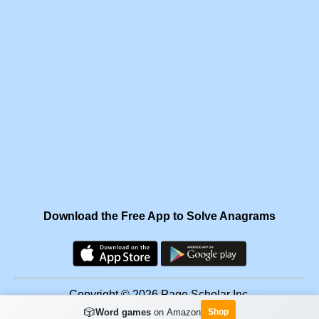
Download the Free App to Solve Anagrams
Copyright © 2026 Page Scholar Inc.
🎲
Word games
on Amazon
Shop
Facebook
·
Scramgram