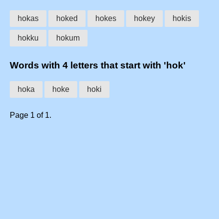
hokas
hoked
hokes
hokey
hokis
hokku
hokum
Words with 4 letters that start with 'hok'
hoka
hoke
hoki
Page 1 of 1.