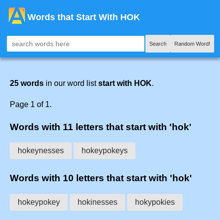
Words that Start With HOK
Search
Random Word!
25 words
in our word list
start with HOK
.
Page 1 of 1.
Words with 11 letters that start with 'hok'
hokeynesses
hokeypokeys
Words with 10 letters that start with 'hok'
hokeypokey
hokinesses
hokypokies