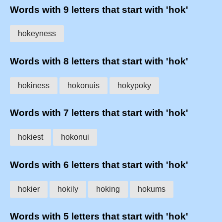
Words with 9 letters that start with 'hok'
hokeyness
Words with 8 letters that start with 'hok'
hokiness
hokonuis
hokypoky
Words with 7 letters that start with 'hok'
hokiest
hokonui
Words with 6 letters that start with 'hok'
hokier
hokily
hoking
hokums
Words with 5 letters that start with 'hok'