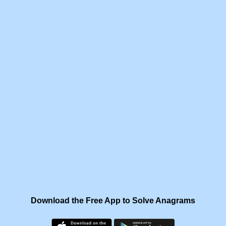
Download the Free App to Solve Anagrams