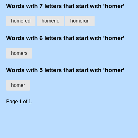
Words with 7 letters that start with 'homer'
homered
homeric
homerun
Words with 6 letters that start with 'homer'
homers
Words with 5 letters that start with 'homer'
homer
Page 1 of 1.