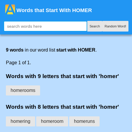
Words that Start With HOMER
Search
Random Word!
9 words
in our word list
start with HOMER
.
Page 1 of 1.
Words with 9 letters that start with 'homer'
homerooms
Words with 8 letters that start with 'homer'
homering
homeroom
homeruns