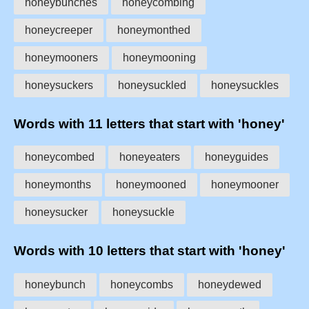
honeybunches
honeycombing
honeycreeper
honeymonthed
honeymooners
honeymooning
honeysuckers
honeysuckled
honeysuckles
Words with 11 letters that start with 'honey'
honeycombed
honeyeaters
honeyguides
honeymonths
honeymooned
honeymooner
honeysucker
honeysuckle
Words with 10 letters that start with 'honey'
honeybunch
honeycombs
honeydewed