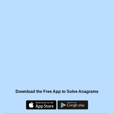
Download the Free App to Solve Anagrams