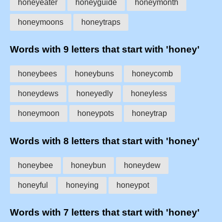
honeyeater
honeyguide
honeymonth
honeymoons
honeytraps
Words with 9 letters that start with 'honey'
honeybees
honeybuns
honeycomb
honeydews
honeyedly
honeyless
honeymoon
honeypots
honeytrap
Words with 8 letters that start with 'honey'
honeybee
honeybun
honeydew
honeyful
honeying
honeypot
Words with 7 letters that start with 'honey'