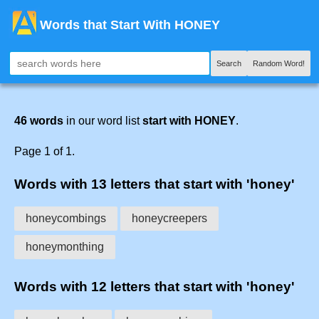
Words that Start With HONEY
Search
Random Word!
46 words
in our word list
start with HONEY
.
Page 1 of 1.
Words with 13 letters that start with 'honey'
honeycombings
honeycreepers
honeymonthing
Words with 12 letters that start with 'honey'