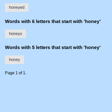
honeyed
Words with 6 letters that start with 'honey'
honeys
Words with 5 letters that start with 'honey'
honey
Page 1 of 1.