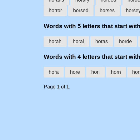
horror
horsed
horses
horse
Words with 5 letters that start with
horah
horal
horas
horde
Words with 4 letters that start with
hora
hore
hori
horn
hor
Page 1 of 1.