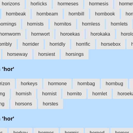
horizons
horlicks
hormeses
hormesis
hormet
hornbeak
hornbeam
hornbill
hornbook
ho
hornings
hornists
hornitos
hornless
hornlets
hornworm
hornwort
horoekas
horokaka
horol
orribly
horrider
horridly
horrific
horsebox
horseway
horsiest
horsings
 'hor'
rizon
horkeys
hormone
hornbag
hornbug
ing
hornish
hornist
hornito
hornlet
horoek
ng
horsons
horstes
 'hor'
es
horkey
hormes
hormic
horned
horner