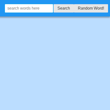
Search
Random Word!