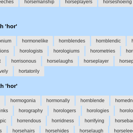
eeches
horsemanship
horseplayers
horseshoeing
h 'hor'
onium
hormonelike
hornblendes
hornblendic
ions
horologists
horologiums
horometries
hor
t
horrisonous
horselaughs
horseplayer
horse
ively
hortatorily
h 'hor'
hormogonia
hormonally
hornblende
hornedn
inks
horography
horologers
horologies
horol
pic
horrendous
horridness
horrifying
horseba
s
horsehairs
horsehides
horselaugh
horselee