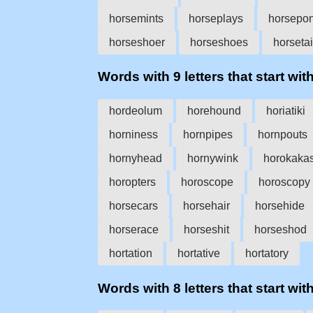
horsemints
horseplays
horsepo
horseshoer
horseshoes
horsetai
Words with 9 letters that start with
hordeolum
horehound
horiatiki
horniness
hornpipes
hornpouts
hornyhead
hornywink
horokaka
horopters
horoscope
horoscopy
horsecars
horsehair
horsehide
horserace
horseshit
horseshod
hortation
hortative
hortatory
Words with 8 letters that start with