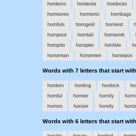
hordeins
hordeola
hordocks
hormones
hormonic
hornbags
hornfuls
horngeld
horniest
hornpout
horntail
hornwork
horopito
horopter
horrible
h
horseman
horsemen
horsepox
Words with 7 letters that start with
hordein
hording
hordock
ho
hornful
hornier
hornily
horn
horrors
horsier
horsily
horsi
Words with 6 letters that start with
horahs
horary
horded
hord