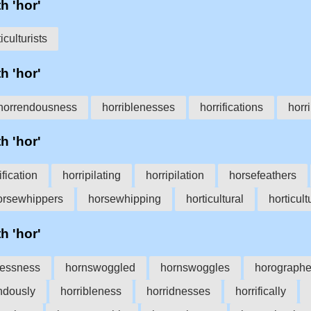
h 'hor'
iculturists
h 'hor'
horrendousness
horriblenesses
horrifications
horri
h 'hor'
ification
horripilating
horripilation
horsefeathers
orsewhippers
horsewhipping
horticultural
horticult
h 'hor'
lessness
hornswoggled
hornswoggles
horographe
ndously
horribleness
horridnesses
horrifically