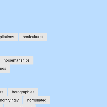
pilations
horticulturist
horsemanships
ures
rs
horographies
horrifyingly
horripilated