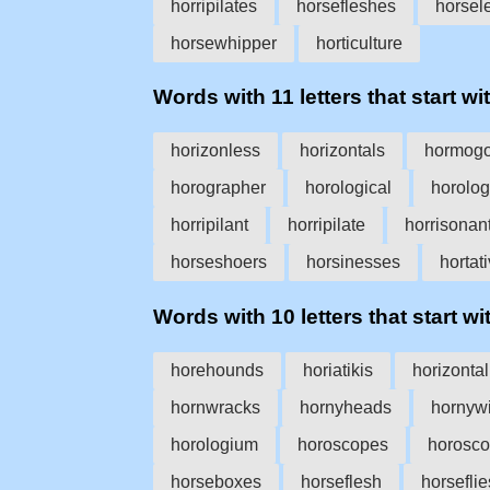
horripilates
horsefleshes
horsel
horsewhipper
horticulture
Words with 11 letters that start wit
horizonless
horizontals
hormog
horographer
horological
horolog
horripilant
horripilate
horrisonan
horseshoers
horsinesses
hortat
Words with 10 letters that start wit
horehounds
horiatikis
horizontal
hornwracks
hornyheads
hornyw
horologium
horoscopes
horosco
horseboxes
horseflesh
horseflie