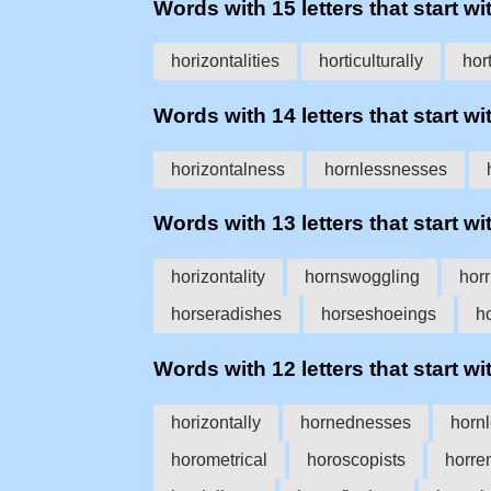
Words with 15 letters that start wit
horizontalities
horticulturally
hort
Words with 14 letters that start wit
horizontalness
hornlessnesses
Words with 13 letters that start wit
horizontality
hornswoggling
horr
horseradishes
horseshoeings
h
Words with 12 letters that start wit
horizontally
hornednesses
horn
horometrical
horoscopists
horre