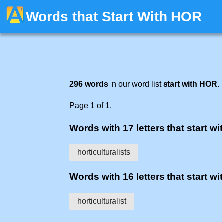
Words that Start With HOR
296 words
in our word list
start with HOR
.
Page 1 of 1.
Words with 17 letters that start wit
horticulturalists
Words with 16 letters that start wit
horticulturalist