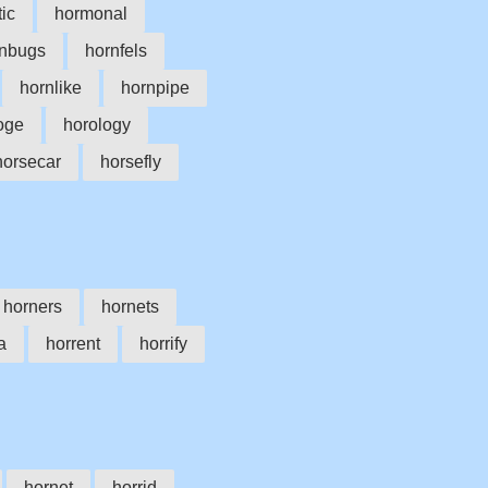
ic
hormonal
rnbugs
hornfels
hornlike
hornpipe
oge
horology
horsecar
horsefly
horners
hornets
a
horrent
horrify
hornet
horrid