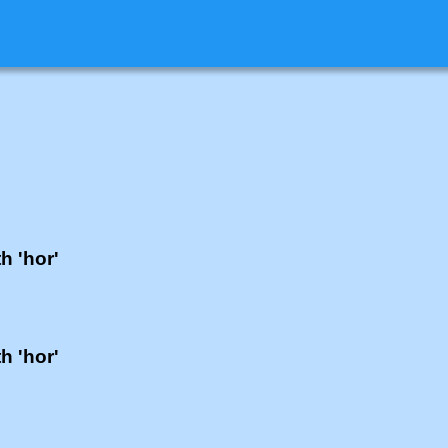
h 'hor'
h 'hor'