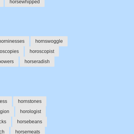
horsewhipped
horninesses
hornswoggle
oscopies
horoscopist
powers
horseradish
ess
hornstones
ogion
horologist
cks
horsebeans
ch
horsemeats