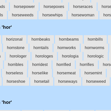
nds
horsepower
horsepoxes
horseraces
horse
ls
horseweeds
horsewhips
horsewoman
hor
 'hor'
horizonal
hornbeaks
hornbeams
hornbills
hornstone
horntails
hornworks
hornworms
s
horologer
horologes
horologia
horologic
horribles
horridest
horrified
horrifies
hors
horseless
horselike
horsemeat
horsemint
horseshoe
horsetail
horseways
horseweed
 'hor'