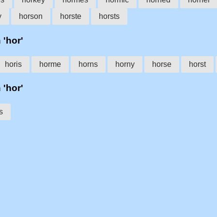
y
horson
horste
horsts
 'hor'
horis
horme
horns
horny
horse
horst
 'hor'
s