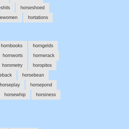
shits
horseshoed
sewomen
hortations
hornbooks
horngelds
hornworts
hornwrack
horometry
horopitos
eback
horsebean
horseplay
horsepond
horsewhip
horsiness