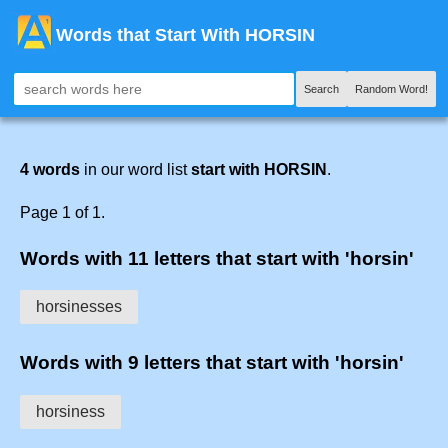
Words that Start With HORSIN
Search
Random Word!
4 words
in our word list
start with HORSIN
.
Page 1 of 1.
Words with 11 letters that start with 'horsin'
horsinesses
Words with 9 letters that start with 'horsin'
horsiness