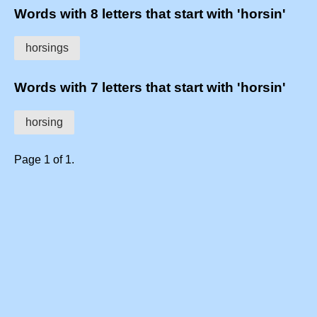
Words with 8 letters that start with 'horsin'
horsings
Words with 7 letters that start with 'horsin'
horsing
Page 1 of 1.