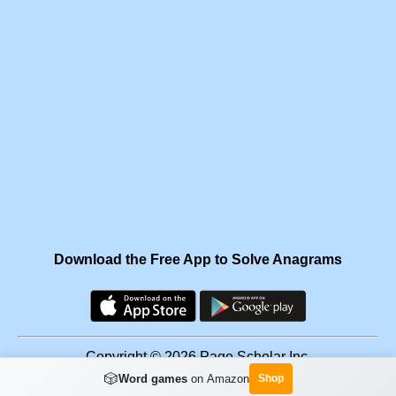
Download the Free App to Solve Anagrams
Copyright © 2026 Page Scholar Inc.
🎲
Word games
on Amazon
Shop
Facebook
·
Scramgram