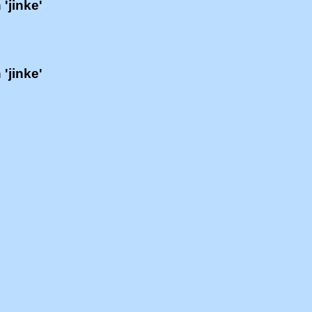
 'jinke'
 'jinke'