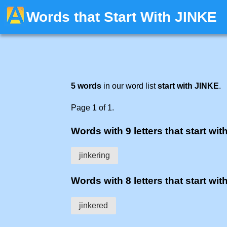
Words that Start With JINKE
5 words
in our word list
start with JINKE
.
Page 1 of 1.
Words with 9 letters that start with
jinkering
Words with 8 letters that start with
jinkered