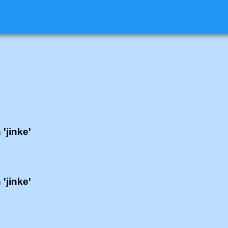
 'jinke'
 'jinke'