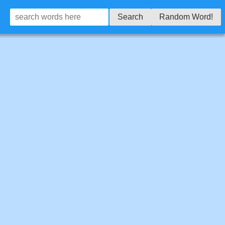
Search
Random Word!