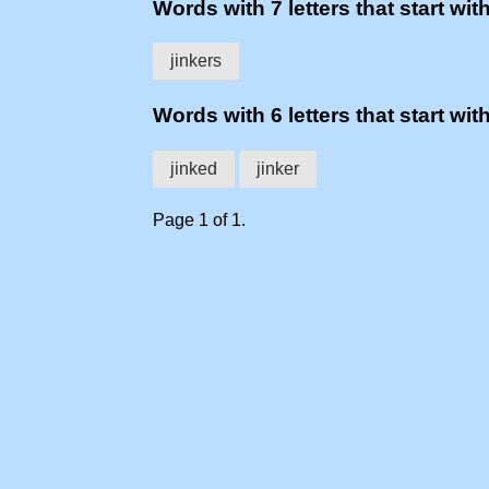
Words with 7 letters that start with
jinkers
Words with 6 letters that start with
jinked
jinker
Page 1 of 1.