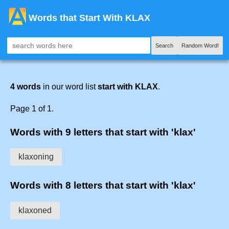
Words that Start With KLAX
Search
Random Word!
4 words
in our word list
start with KLAX
.
Page 1 of 1.
Words with 9 letters that start with 'klax'
klaxoning
Words with 8 letters that start with 'klax'
klaxoned