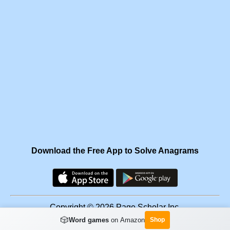
Download the Free App to Solve Anagrams
Copyright © 2026 Page Scholar Inc.
🎲
Word games
on Amazon
Shop
Facebook
·
Scramgram