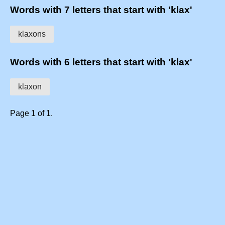
Words with 7 letters that start with 'klax'
klaxons
Words with 6 letters that start with 'klax'
klaxon
Page 1 of 1.