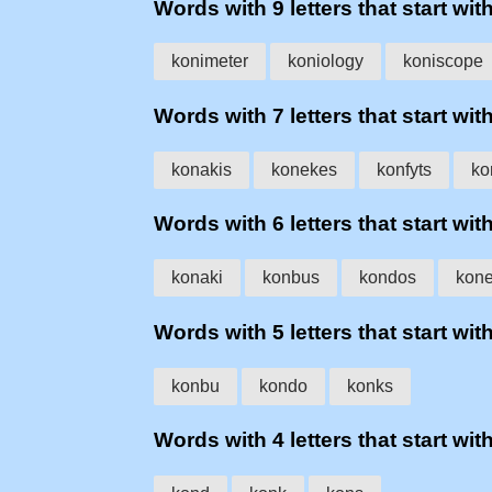
Words with 9 letters that start wit
konimeter
koniology
koniscope
Words with 7 letters that start wit
konakis
konekes
konfyts
ko
Words with 6 letters that start wit
konaki
konbus
kondos
kon
Words with 5 letters that start wit
konbu
kondo
konks
Words with 4 letters that start wit