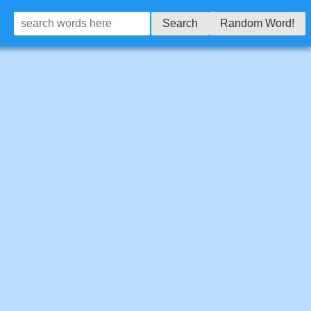
Search
Random Word!