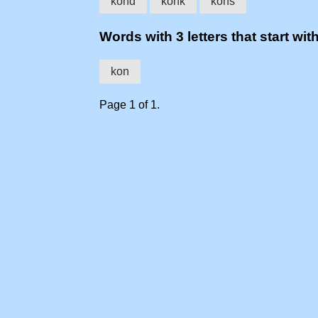
kond
konk
kons
Words with 3 letters that start wit
kon
Page 1 of 1.