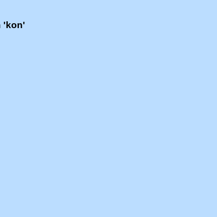
h 'kon'