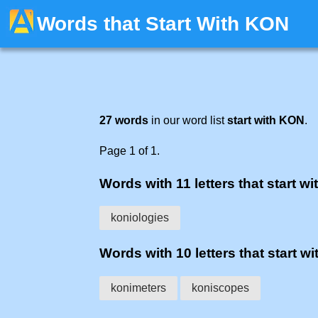
Words that Start With KON
27 words
in our word list
start with KON
.
Page 1 of 1.
Words with 11 letters that start wi
koniologies
Words with 10 letters that start wi
konimeters
koniscopes