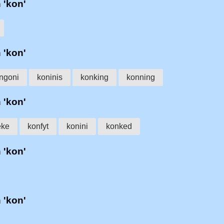
h 'kon'
h 'kon'
ngoni
koninis
konking
konning
h 'kon'
eke
konfyt
konini
konked
h 'kon'
h 'kon'