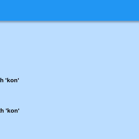
th 'kon'
th 'kon'