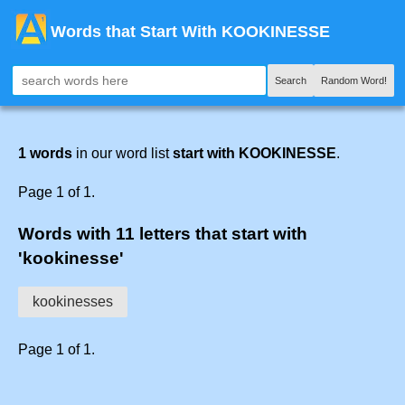
Words that Start With KOOKINESSE
Search
Random Word!
1 words
in our word list
start with KOOKINESSE
.
Page 1 of 1.
Words with 11 letters that start with
'kookinesse'
kookinesses
Page 1 of 1.