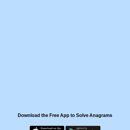
Download the Free App to Solve Anagrams