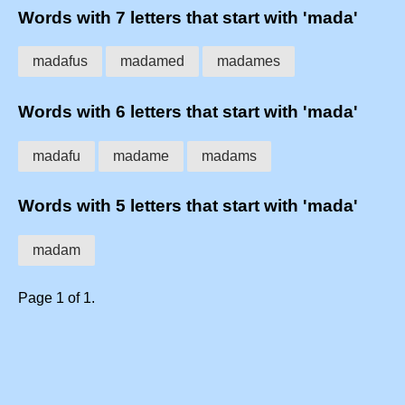
Words with 7 letters that start with 'mada'
madafus
madamed
madames
Words with 6 letters that start with 'mada'
madafu
madame
madams
Words with 5 letters that start with 'mada'
madam
Page 1 of 1.