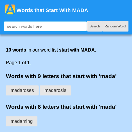
Words that Start With MADA
Search
Random Word!
10 words
in our word list
start with MADA
.
Page 1 of 1.
Words with 9 letters that start with 'mada'
madaroses
madarosis
Words with 8 letters that start with 'mada'
madaming