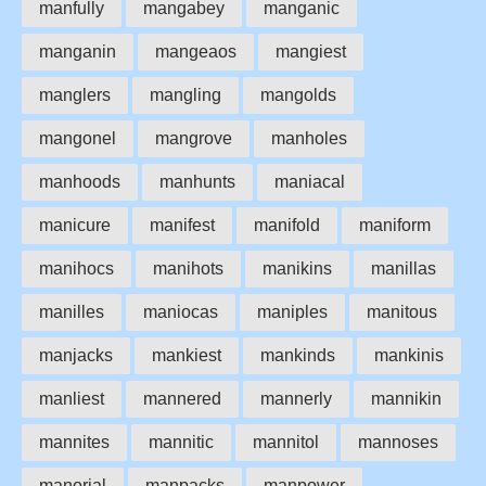
manfully
mangabey
manganic
manganin
mangeaos
mangiest
manglers
mangling
mangolds
mangonel
mangrove
manholes
manhoods
manhunts
maniacal
manicure
manifest
manifold
maniform
manihocs
manihots
manikins
manillas
manilles
maniocas
maniples
manitous
manjacks
mankiest
mankinds
mankinis
manliest
mannered
mannerly
mannikin
mannites
mannitic
mannitol
mannoses
manorial
manpacks
manpower