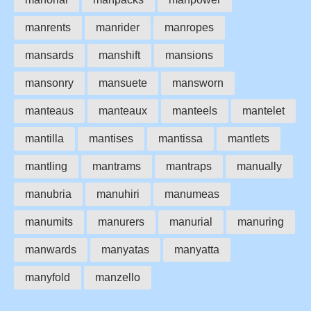
manrents
manrider
manropes
mansards
manshift
mansions
mansonry
mansuete
mansworn
manteaus
manteaux
manteels
mantelet
mantilla
mantises
mantissa
mantlets
mantling
mantrams
mantraps
manually
manubria
manuhiri
manumeas
manumits
manurers
manurial
manuring
manwards
manyatas
manyatta
manyfold
manzello