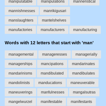
manipulatable
manipulations
manneristical
mannishnesses
manrikigusari
manslaughters
mantelshelves
manufactories
manufacturers
manufacturing
Words with 12 letters that start with 'man'
managemental
manageresses
managerially
managerships
mancipations
mandarinates
mandarinisms
mandibulated
mandibulates
mandolinists
manducations
maneuverable
maneuverings
manfulnesses
mangalsutras
mangelwurzel
manifestable
manifestants