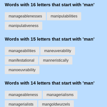
Words with 16 letters that start with 'man'
manageablenesses
manipulabilities
manipulativeness
Words with 15 letters that start with 'man'
manageabilities
maneuverability
manifestational
manneristically
manoeuvrability
Words with 14 letters that start with 'man'
manageableness
managerialisms
managerialists
mangoldwurzels