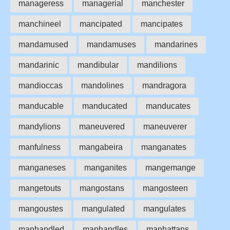
manageress
managerial
manchester
manchineel
mancipated
mancipates
mandamused
mandamuses
mandarines
mandarinic
mandibular
mandilions
mandioccas
mandolines
mandragora
manducable
manducated
manducates
mandylions
maneuvered
maneuverer
manfulness
mangabeira
manganates
manganeses
manganites
mangemange
mangetouts
mangostans
mangosteen
mangoustes
mangulated
mangulates
manhandled
manhandles
manhattans