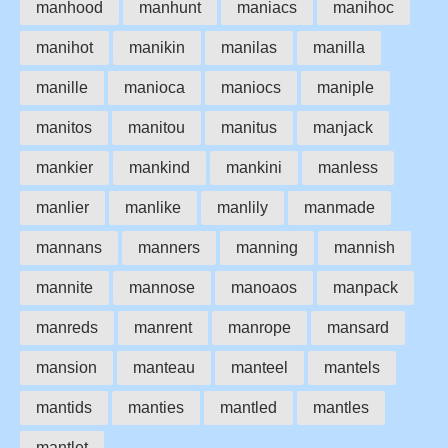
manhood
manhunt
maniacs
manihoc
manihot
manikin
manilas
manilla
manille
manioca
maniocs
maniple
manitos
manitou
manitus
manjack
mankier
mankind
mankini
manless
manlier
manlike
manlily
manmade
mannans
manners
manning
mannish
mannite
mannose
manoaos
manpack
manreds
manrent
manrope
mansard
mansion
manteau
manteel
mantels
mantids
manties
mantled
mantles
mantlet