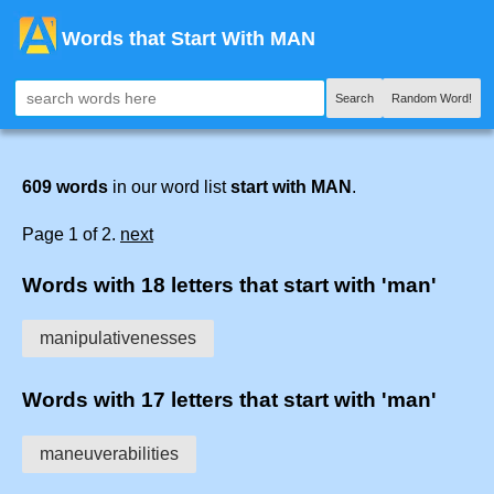
Words that Start With MAN
Search
Random Word!
609 words
in our word list
start with MAN
.
Page 1 of 2.
next
Words with 18 letters that start with 'man'
manipulativenesses
Words with 17 letters that start with 'man'
maneuverabilities