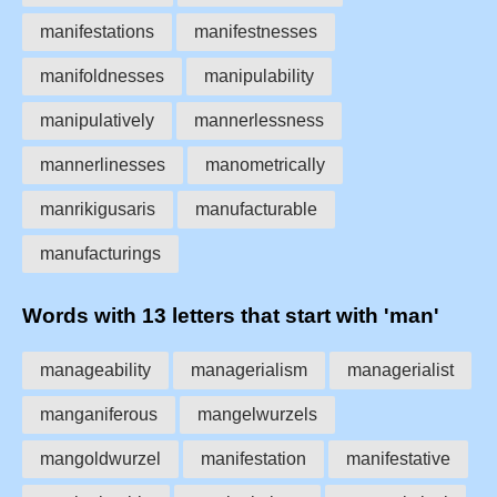
manifestations
manifestnesses
manifoldnesses
manipulability
manipulatively
mannerlessness
mannerlinesses
manometrically
manrikigusaris
manufacturable
manufacturings
Words with 13 letters that start with 'man'
manageability
managerialism
managerialist
manganiferous
mangelwurzels
mangoldwurzel
manifestation
manifestative