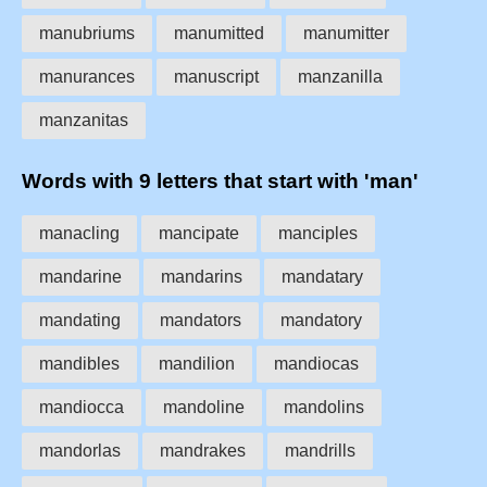
manubriums
manumitted
manumitter
manurances
manuscript
manzanilla
manzanitas
Words with 9 letters that start with 'man'
manacling
mancipate
manciples
mandarine
mandarins
mandatary
mandating
mandators
mandatory
mandibles
mandilion
mandiocas
mandiocca
mandoline
mandolins
mandorlas
mandrakes
mandrills