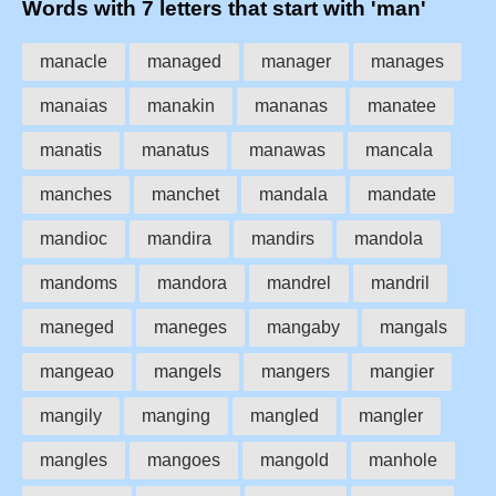
Words with 7 letters that start with 'man'
manacle
managed
manager
manages
manaias
manakin
mananas
manatee
manatis
manatus
manawas
mancala
manches
manchet
mandala
mandate
mandioc
mandira
mandirs
mandola
mandoms
mandora
mandrel
mandril
maneged
maneges
mangaby
mangals
mangeao
mangels
mangers
mangier
mangily
manging
mangled
mangler
mangles
mangoes
mangold
manhole