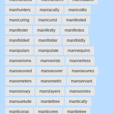
manhunters
maniacally
manicottis
manicuring
manicurist
manifested
manifester
manifestly
manifestos
manifolded
manifolder
manifoldly
manipulars
manipulate
mannequins
mannerisms
mannerists
mannerless
manoeuvred
manoeuvrer
manoeuvres
manometers
manometric
manservant
mansionary
manslayers
mansonries
mansuetude
manteltree
mantically
manticoras
manticores
mantletree