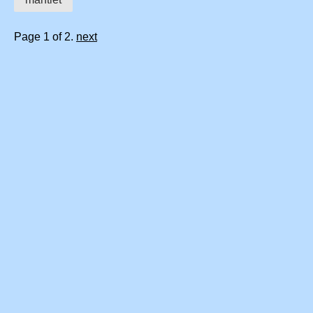
Page 1 of 2.
next