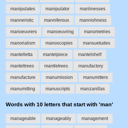
manipulates
manipulator
manlinesses
manneristic
manniferous
mannishness
manoeuvrers
manoeuvring
manometries
manorialism
manoscopies
mansuetudes
mantelletta
mantelpiece
mantelshelf
manteltrees
mantletrees
manufactory
manufacture
manumission
manumitters
manumitting
manuscripts
manzanillas
Words with 10 letters that start with 'man'
manageable
manageably
management