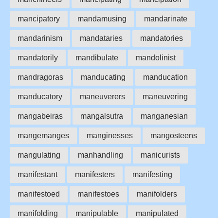
mancipatory
mandamusing
mandarinate
mandarinism
mandataries
mandatories
mandatorily
mandibulate
mandolinist
mandragoras
manducating
manducation
manducatory
maneuverers
maneuvering
mangabeiras
mangalsutra
manganesian
mangemanges
manginesses
mangosteens
mangulating
manhandling
manicurists
manifestant
manifesters
manifesting
manifestoed
manifestoes
manifolders
manifolding
manipulable
manipulated