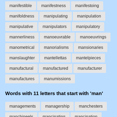
manifestible
manifestness
manifestoing
manifoldness
manipulating
manipulation
manipulative
manipulators
manipulatory
mannerliness
manoeuvrable
manoeuvrings
manometrical
manorialisms
mansionaries
manslaughter
mantellettas
mantelpieces
manufactural
manufactured
manufacturer
manufactures
manumissions
Words with 11 letters that start with 'man'
managements
managership
manchesters
manchineels
mancipating
mancipation