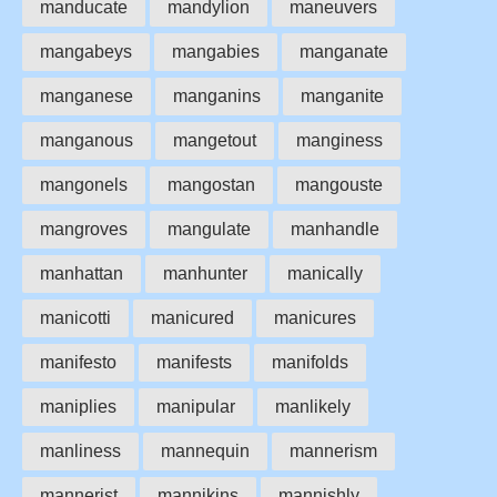
manducate
mandylion
maneuvers
mangabeys
mangabies
manganate
manganese
manganins
manganite
manganous
mangetout
manginess
mangonels
mangostan
mangouste
mangroves
mangulate
manhandle
manhattan
manhunter
manically
manicotti
manicured
manicures
manifesto
manifests
manifolds
maniplies
manipular
manlikely
manliness
mannequin
mannerism
mannerist
mannikins
mannishly