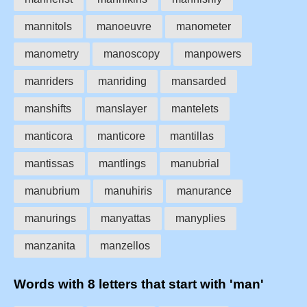
mannitols
manoeuvre
manometer
manometry
manoscopy
manpowers
manriders
manriding
mansarded
manshifts
manslayer
mantelets
manticora
manticore
mantillas
mantissas
mantlings
manubrial
manubrium
manuhiris
manurance
manurings
manyattas
manyplies
manzanita
manzellos
Words with 8 letters that start with 'man'