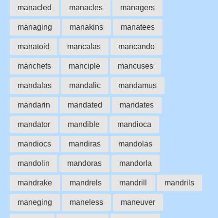
manacled
manacles
managers
managing
manakins
manatees
manatoid
mancalas
mancando
manchets
manciple
mancuses
mandalas
mandalic
mandamus
mandarin
mandated
mandates
mandator
mandible
mandioca
mandiocs
mandiras
mandolas
mandolin
mandoras
mandorla
mandrake
mandrels
mandrill
mandrils
maneging
maneless
maneuver