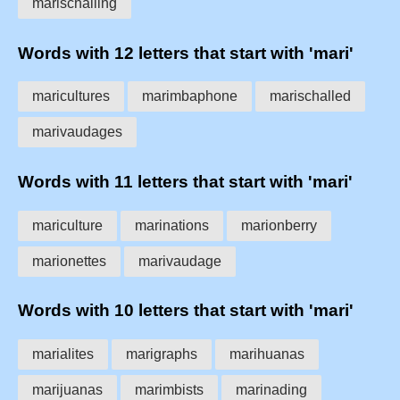
marischalling
Words with 12 letters that start with 'mari'
maricultures
marimbaphone
marischalled
marivaudages
Words with 11 letters that start with 'mari'
mariculture
marinations
marionberry
marionettes
marivaudage
Words with 10 letters that start with 'mari'
marialites
marigraphs
marihuanas
marijuanas
marimbists
marinading