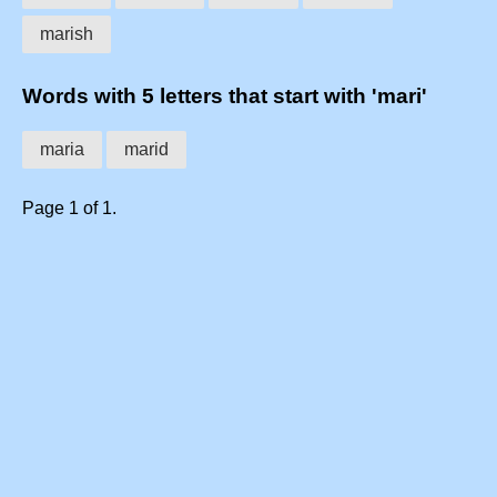
marish
Words with 5 letters that start with 'mari'
maria
marid
Page 1 of 1.