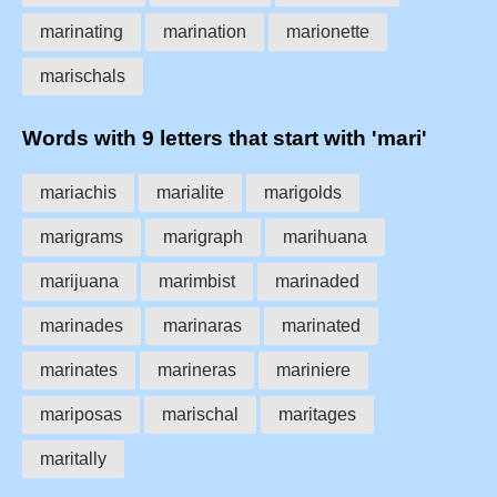
marinating
marination
marionette
marischals
Words with 9 letters that start with 'mari'
mariachis
marialite
marigolds
marigrams
marigraph
marihuana
marijuana
marimbist
marinaded
marinades
marinaras
marinated
marinates
marineras
mariniere
mariposas
marischal
maritages
maritally