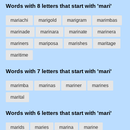
Words with 8 letters that start with 'mari'
mariachi
marigold
marigram
marimbas
marinade
marinara
marinate
marinera
mariners
mariposa
marishes
maritage
maritime
Words with 7 letters that start with 'mari'
marimba
marinas
mariner
marines
marital
Words with 6 letters that start with 'mari'
marids
maries
marina
marine