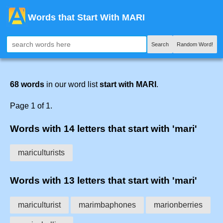
Words that Start With MARI
Search
Random Word!
68 words
in our word list
start with MARI
.
Page 1 of 1.
Words with 14 letters that start with 'mari'
mariculturists
Words with 13 letters that start with 'mari'
mariculturist
marimbaphones
marionberries