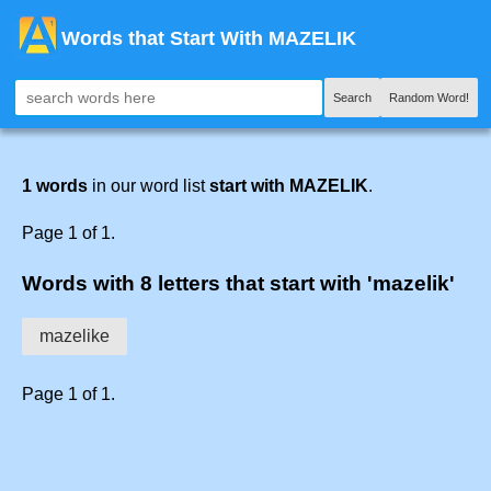
Words that Start With MAZELIK
Search
Random Word!
1 words
in our word list
start with MAZELIK
.
Page 1 of 1.
Words with 8 letters that start with 'mazelik'
mazelike
Page 1 of 1.