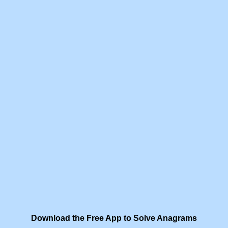
Download the Free App to Solve Anagrams