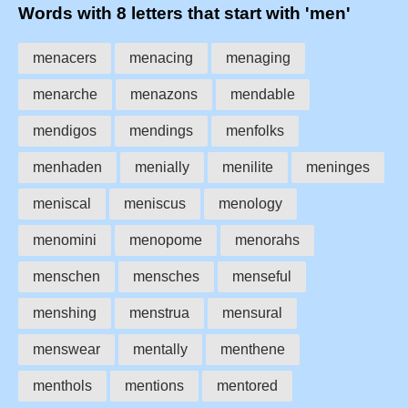
Words with 8 letters that start with 'men'
menacers
menacing
menaging
menarche
menazons
mendable
mendigos
mendings
menfolks
menhaden
menially
menilite
meninges
meniscal
meniscus
menology
menomini
menopome
menorahs
menschen
mensches
menseful
menshing
menstrua
mensural
menswear
mentally
menthene
menthols
mentions
mentored