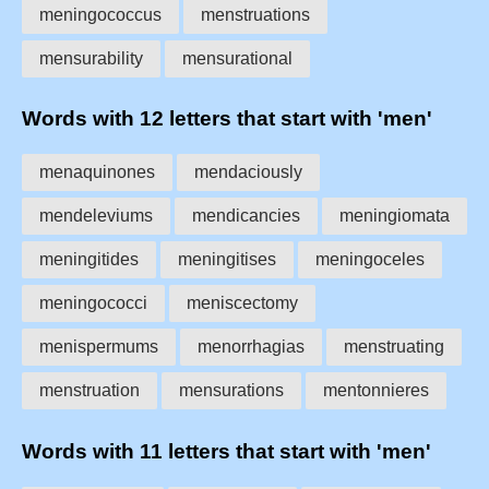
meningococcus
menstruations
mensurability
mensurational
Words with 12 letters that start with 'men'
menaquinones
mendaciously
mendeleviums
mendicancies
meningiomata
meningitides
meningitises
meningoceles
meningococci
meniscectomy
menispermums
menorrhagias
menstruating
menstruation
mensurations
mentonnieres
Words with 11 letters that start with 'men'