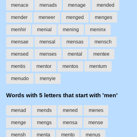
menace
menads
menage
mended
mender
meneer
menged
menges
menhir
menial
mening
meninx
mensae
mensal
mensas
mensch
mensed
menses
mental
mentee
mentis
mentor
mentos
mentum
menudo
menyie
Words with 5 letters that start with 'men'
menad
mends
mened
menes
menge
mengs
mensa
mense
mensh
menta
mento
menus