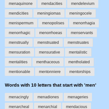
menaquinone
mendacities
mendelevium
mendicities
meningiomas
meningocele
menispermum
menopolises
menorrhagia
menorrhagic
menorrhoeas
menservants
menstrually
menstruated
menstruates
mensuration
mensurative
mentalistic
mentalities
menthaceous
mentholated
mentionable
mentonniere
mentorships
Words with 10 letters that start with 'men'
menacingly
menadiones
menageries
menarcheal
menarchial
mendacious