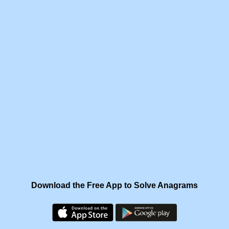
Download the Free App to Solve Anagrams