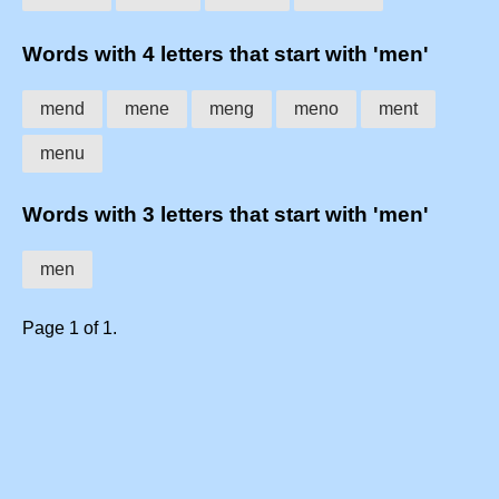
Words with 4 letters that start with 'men'
mend
mene
meng
meno
ment
menu
Words with 3 letters that start with 'men'
men
Page 1 of 1.