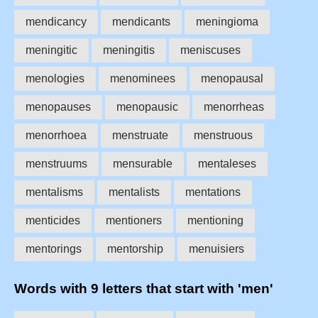
mendicancy
mendicants
meningioma
meningitic
meningitis
meniscuses
menologies
menominees
menopausal
menopauses
menopausic
menorrheas
menorrhoea
menstruate
menstruous
menstruums
mensurable
mentaleses
mentalisms
mentalists
mentations
menticides
mentioners
mentioning
mentorings
mentorship
menuisiers
Words with 9 letters that start with 'men'