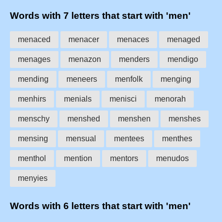
Words with 7 letters that start with 'men'
menaced
menacer
menaces
menaged
menages
menazon
menders
mendigo
mending
meneers
menfolk
menging
menhirs
menials
menisci
menorah
menschy
menshed
menshen
menshes
mensing
mensual
mentees
menthes
menthol
mention
mentors
menudos
menyies
Words with 6 letters that start with 'men'