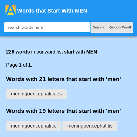
Words that Start With MEN
Search
Random Word!
226 words
in our word list
start with MEN
.
Page 1 of 1.
Words with 21 letters that start with 'men'
meningoencephalitides
Words with 19 letters that start with 'men'
meningoencephalitic
meningoencephalitis