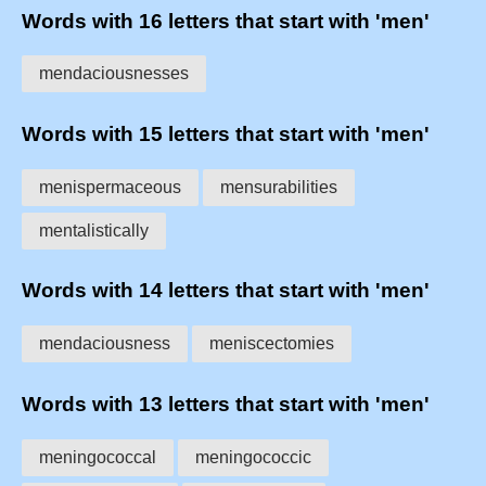
Words with 16 letters that start with 'men'
mendaciousnesses
Words with 15 letters that start with 'men'
menispermaceous
mensurabilities
mentalistically
Words with 14 letters that start with 'men'
mendaciousness
meniscectomies
Words with 13 letters that start with 'men'
meningococcal
meningococcic