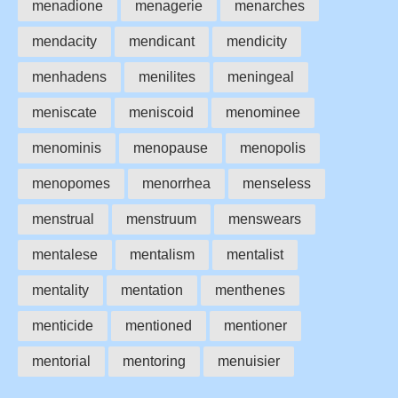
menadione
menagerie
menarches
mendacity
mendicant
mendicity
menhadens
menilites
meningeal
meniscate
meniscoid
menominee
menominis
menopause
menopolis
menopomes
menorrhea
menseless
menstrual
menstruum
menswears
mentalese
mentalism
mentalist
mentality
mentation
menthenes
menticide
mentioned
mentioner
mentorial
mentoring
menuisier