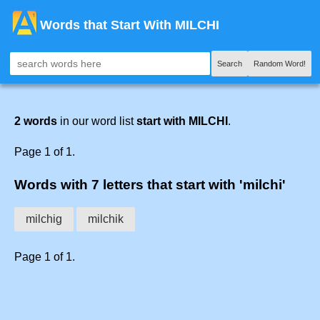
Words that Start With MILCHI
Search
Random Word!
2 words
in our word list
start with MILCHI
.
Page 1 of 1.
Words with 7 letters that start with 'milchi'
milchig
milchik
Page 1 of 1.