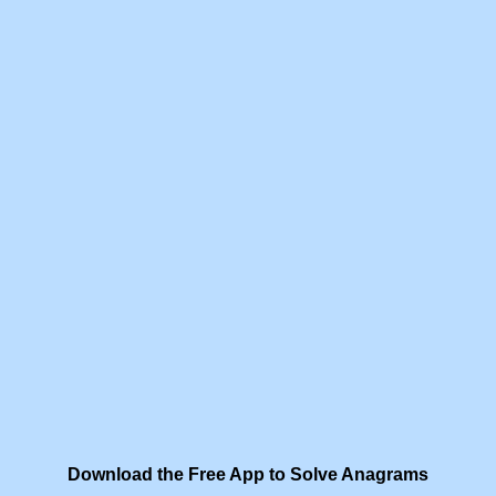
Download the Free App to Solve Anagrams