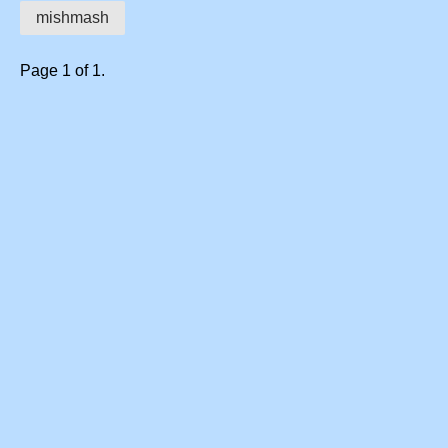
mishmash
Page 1 of 1.