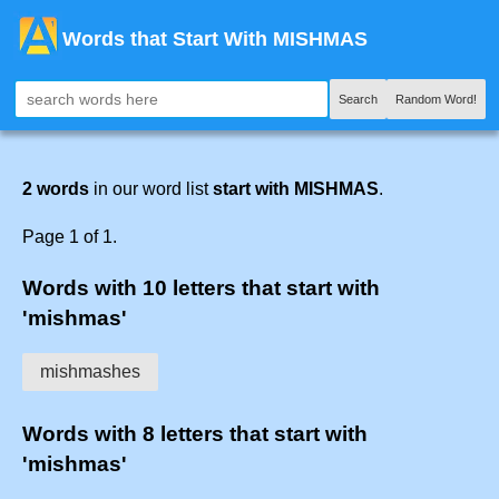
Words that Start With MISHMAS
Search
Random Word!
2 words
in our word list
start with MISHMAS
.
Page 1 of 1.
Words with 10 letters that start with
'mishmas'
mishmashes
Words with 8 letters that start with
'mishmas'