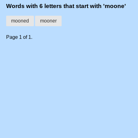
Words with 6 letters that start with 'moone'
mooned
mooner
Page 1 of 1.