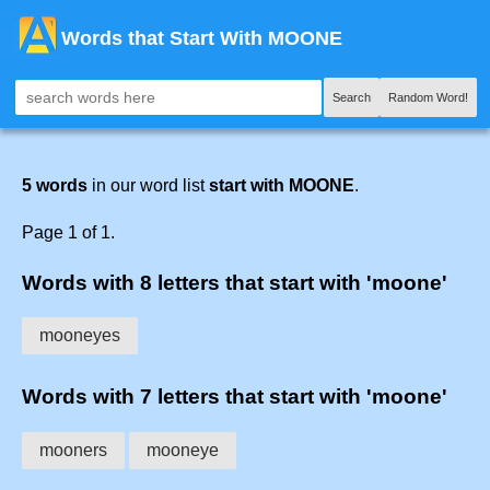
Words that Start With MOONE
Search
Random Word!
5 words
in our word list
start with MOONE
.
Page 1 of 1.
Words with 8 letters that start with 'moone'
mooneyes
Words with 7 letters that start with 'moone'
mooners
mooneye