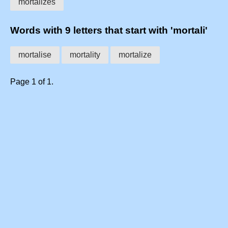
mortalizes
Words with 9 letters that start with 'mortali'
mortalise
mortality
mortalize
Page 1 of 1.