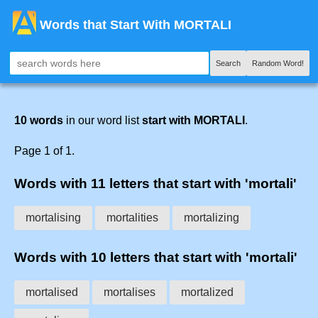
Words that Start With MORTALI
Search
Random Word!
10 words
in our word list
start with MORTALI
.
Page 1 of 1.
Words with 11 letters that start with 'mortali'
mortalising
mortalities
mortalizing
Words with 10 letters that start with 'mortali'
mortalised
mortalises
mortalized