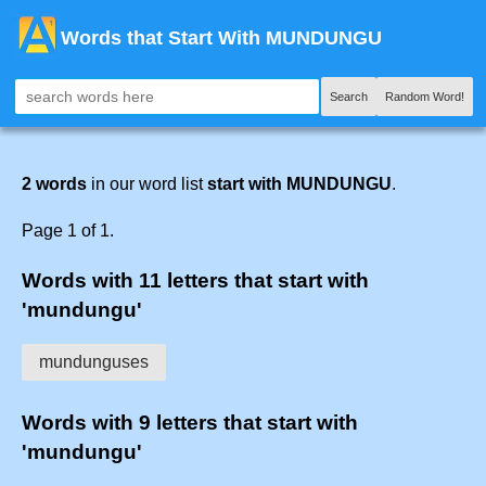
Words that Start With MUNDUNGU
Search
Random Word!
2 words
in our word list
start with MUNDUNGU
.
Page 1 of 1.
Words with 11 letters that start with
'mundungu'
mundunguses
Words with 9 letters that start with
'mundungu'