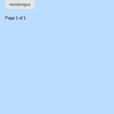
mundungus
Page 1 of 1.