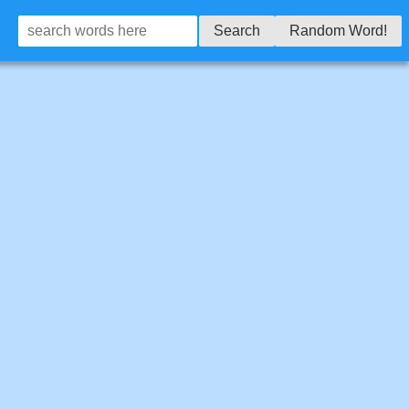
Search
Random Word!