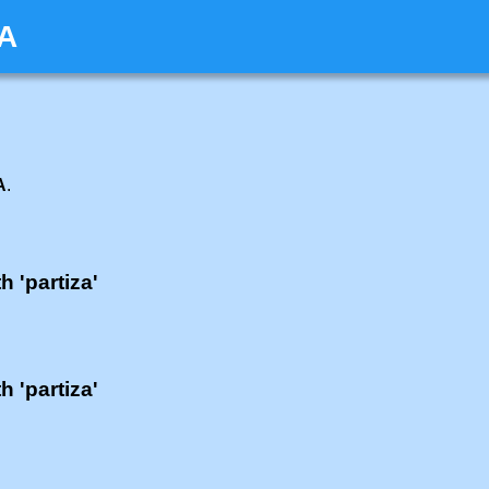
ZA
A
.
h 'partiza'
h 'partiza'