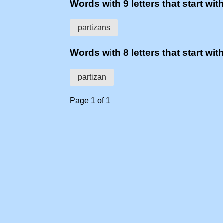
Words with 9 letters that start with
partizans
Words with 8 letters that start with
partizan
Page 1 of 1.