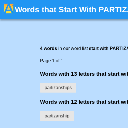
Words that Start With PARTI
4 words
in our word list
start with PARTIZ
Page 1 of 1.
Words with 13 letters that start wit
partizanships
Words with 12 letters that start wit
partizanship