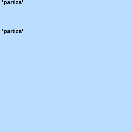
 'partiza'
 'partiza'