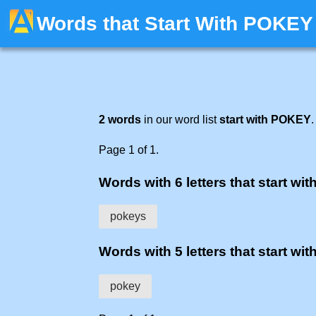
Words that Start With POKEY
2 words
in our word list
start with POKEY
.
Page 1 of 1.
Words with 6 letters that start wit
pokeys
Words with 5 letters that start wit
pokey