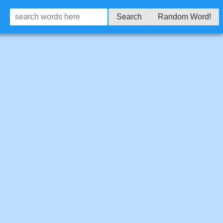
Search
Random Word!