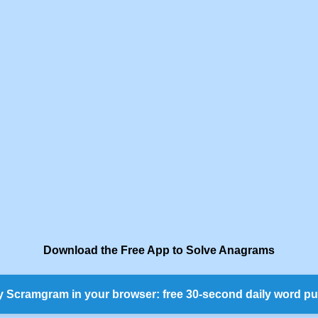
Download the Free App to Solve Anagrams
y Scramgram in your browser: free 30-second daily word pu