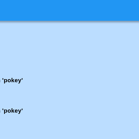
h 'pokey'
h 'pokey'