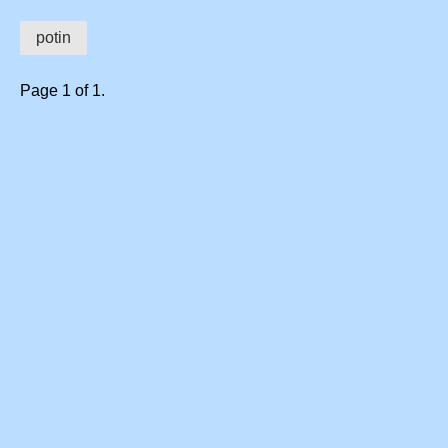
potin
Page 1 of 1.