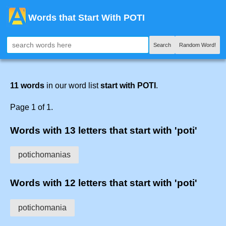
Words that Start With POTI
Search
Random Word!
11 words
in our word list
start with POTI
.
Page 1 of 1.
Words with 13 letters that start with 'poti'
potichomanias
Words with 12 letters that start with 'poti'
potichomania