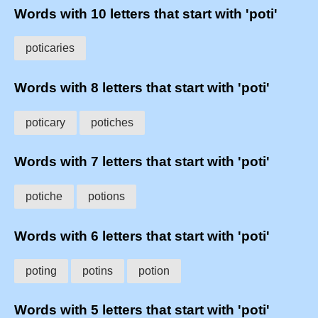
Words with 10 letters that start with 'poti'
poticaries
Words with 8 letters that start with 'poti'
poticary
potiches
Words with 7 letters that start with 'poti'
potiche
potions
Words with 6 letters that start with 'poti'
poting
potins
potion
Words with 5 letters that start with 'poti'