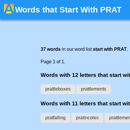
Words that Start With PRAT
37 words
in our word list
start with PRAT
.
Page 1 of 1.
Words with 12 letters that start wit
prattleboxes
prattlements
Words with 11 letters that start wit
pratfalling
pratincoles
prattlemen