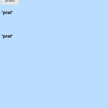
pratts
 'prat'
 'prat'