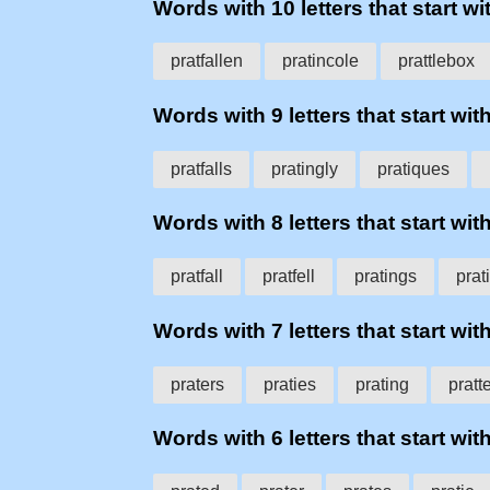
Words with 10 letters that start wit
pratfallen
pratincole
prattlebox
Words with 9 letters that start with
pratfalls
pratingly
pratiques
Words with 8 letters that start with
pratfall
pratfell
pratings
prat
Words with 7 letters that start with
praters
praties
prating
pratt
Words with 6 letters that start with