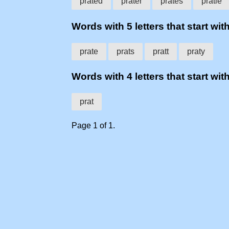
prated
prater
prates
pratie
Words with 5 letters that start with
prate
prats
pratt
praty
Words with 4 letters that start with
prat
Page 1 of 1.