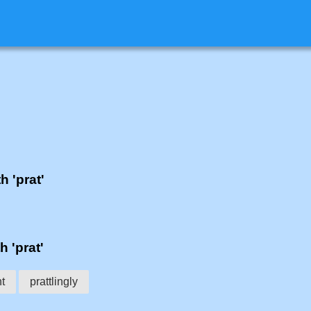
h 'prat'
h 'prat'
t
prattlingly