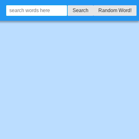
Search
Random Word!