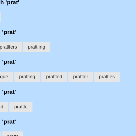
h 'prat'
 'prat'
prattlers
prattling
 'prat'
ique
pratting
prattled
prattler
prattles
 'prat'
ed
prattle
 'prat'