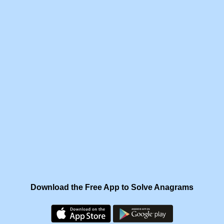
Download the Free App to Solve Anagrams