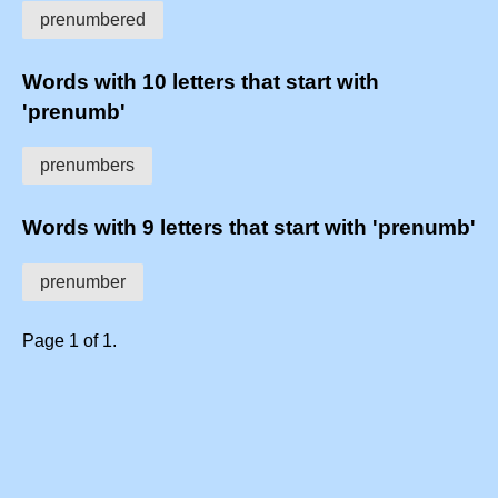
prenumbered
Words with 10 letters that start with
'prenumb'
prenumbers
Words with 9 letters that start with 'prenumb'
prenumber
Page 1 of 1.