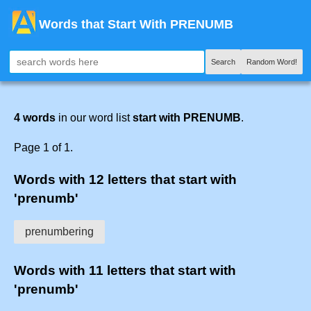
Words that Start With PRENUMB
Search
Random Word!
4 words
in our word list
start with PRENUMB
.
Page 1 of 1.
Words with 12 letters that start with
'prenumb'
prenumbering
Words with 11 letters that start with
'prenumb'