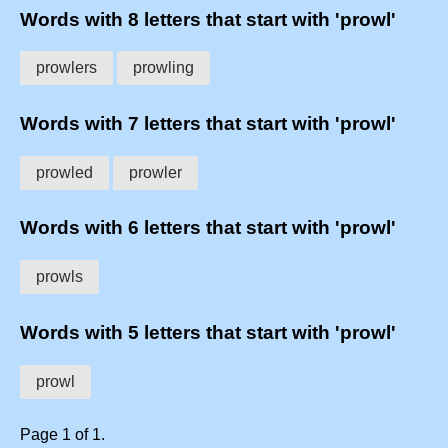
Words with 8 letters that start with 'prowl'
prowlers
prowling
Words with 7 letters that start with 'prowl'
prowled
prowler
Words with 6 letters that start with 'prowl'
prowls
Words with 5 letters that start with 'prowl'
prowl
Page 1 of 1.