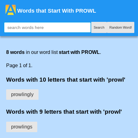
Words that Start With PROWL
Search
Random Word!
8 words
in our word list
start with PROWL
.
Page 1 of 1.
Words with 10 letters that start with 'prowl'
prowlingly
Words with 9 letters that start with 'prowl'
prowlings