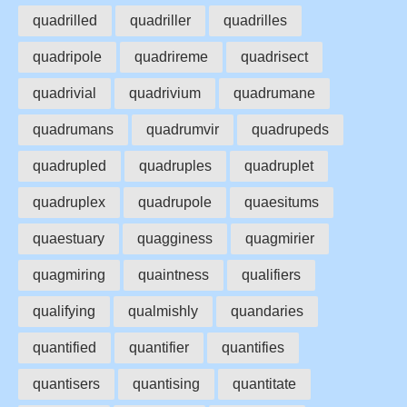
quadrilled
quadriller
quadrilles
quadripole
quadrireme
quadrisect
quadrivial
quadrivium
quadrumane
quadrumans
quadrumvir
quadrupeds
quadrupled
quadruples
quadruplet
quadruplex
quadrupole
quaesitums
quaestuary
quagginess
quagmirier
quagmiring
quaintness
qualifiers
qualifying
qualmishly
quandaries
quantified
quantifier
quantifies
quantisers
quantising
quantitate