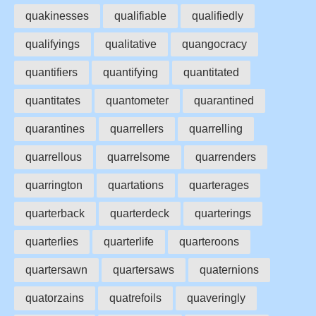
quakinesses
qualifiable
qualifiedly
qualifyings
qualitative
quangocracy
quantifiers
quantifying
quantitated
quantitates
quantometer
quarantined
quarantines
quarrellers
quarrelling
quarrellous
quarrelsome
quarrenders
quarrington
quartations
quarterages
quarterback
quarterdeck
quarterings
quarterlies
quarterlife
quarteroons
quartersawn
quartersaws
quaternions
quatorzains
quatrefoils
quaveringly