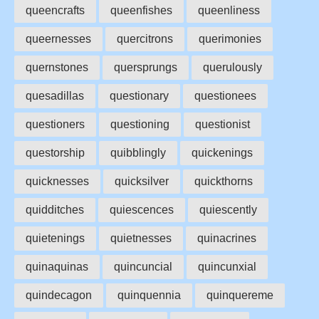
queencrafts
queenfishes
queenliness
queernesses
quercitrons
querimonies
quernstones
quersprungs
querulously
quesadillas
questionary
questionees
questioners
questioning
questionist
questorship
quibblingly
quickenings
quicknesses
quicksilver
quickthorns
quidditches
quiescences
quiescently
quietenings
quietnesses
quinacrines
quinaquinas
quincuncial
quincunxial
quindecagon
quinquennia
quinquereme