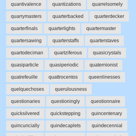
quantivalence
quantizations
quarrelsomely
quarrymasters
quarterbacked
quarterdecker
quarterfinals
quarterlights
quartermaster
quartersawing
quarterstaffs
quarterstaves
quartodeciman
quartziferous
quasicrystals
quasiparticle
quasiperiodic
quaternionist
quatrefeuille
quattrocentos
queenlinesses
quelquechoses
querulousness
questionaries
questioningly
questionnaire
quicksilvered
quickstepping
quincentenary
quincuncially
quindecaplets
quindecennial