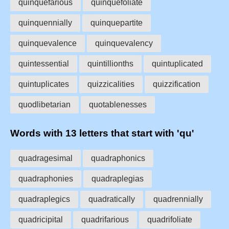
quinquefarious
quinquefoliate
quinquennially
quinquepartite
quinquevalence
quinquevalency
quintessential
quintillionths
quintuplicated
quintuplicates
quizzicalities
quizzification
quodlibetarian
quotablenesses
Words with 13 letters that start with 'qu'
quadragesimal
quadraphonics
quadraphonies
quadraplegias
quadraplegics
quadratically
quadrennially
quadricipital
quadrifarious
quadrifoliate