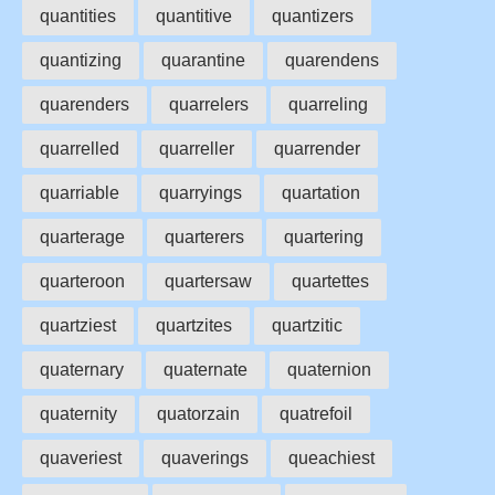
quantities
quantitive
quantizers
quantizing
quarantine
quarendens
quarenders
quarrelers
quarreling
quarrelled
quarreller
quarrender
quarriable
quarryings
quartation
quarterage
quarterers
quartering
quarteroon
quartersaw
quartettes
quartziest
quartzites
quartzitic
quaternary
quaternate
quaternion
quaternity
quatorzain
quatrefoil
quaveriest
quaverings
queachiest