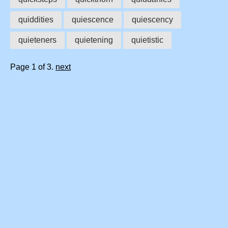
quiddities
quiescence
quiescency
quieteners
quietening
quietistic
Page 1 of 3.
next