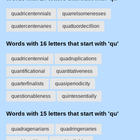
quadricentennials
quarrelsomenesses
quatercentenaries
quattuordecillion
Words with 16 letters that start with 'qu'
quadricentennial
quadruplications
quantificational
quantitativeness
quarterfinalists
quasiperiodicity
questionableness
quintessentially
Words with 15 letters that start with 'qu'
quadragenarians
quadringenaries