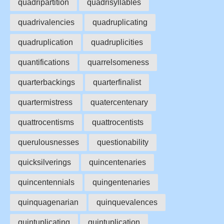
quadripartition
quadrisyllables
quadrivalencies
quadruplicating
quadruplication
quadruplicities
quantifications
quarrelsomeness
quarterbackings
quarterfinalist
quartermistress
quatercentenary
quattrocentisms
quattrocentists
querulousnesses
questionability
quicksilverings
quincentenaries
quincentennials
quingentenaries
quinquagenarian
quinquevalences
quintuplicating
quintuplication