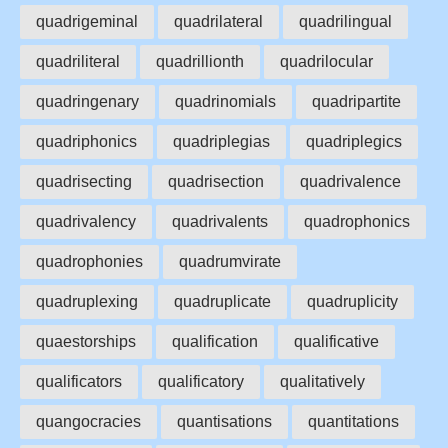
quadrigeminal
quadrilateral
quadrilingual
quadriliteral
quadrillionth
quadrilocular
quadringenary
quadrinomials
quadripartite
quadriphonics
quadriplegias
quadriplegics
quadrisecting
quadrisection
quadrivalence
quadrivalency
quadrivalents
quadrophonics
quadrophonies
quadrumvirate
quadruplexing
quadruplicate
quadruplicity
quaestorships
qualification
qualificative
qualificators
qualificatory
qualitatively
quangocracies
quantisations
quantitations