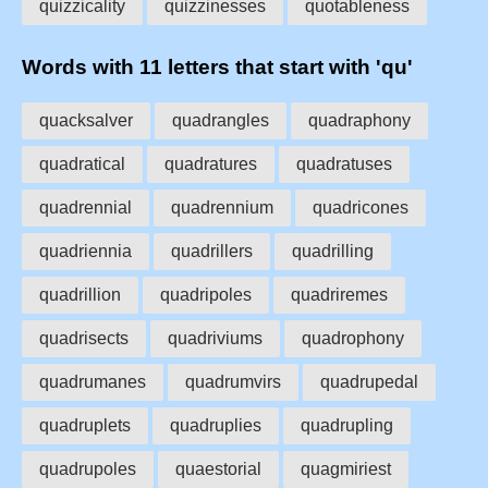
quizzicality
quizzinesses
quotableness
Words with 11 letters that start with 'qu'
quacksalver
quadrangles
quadraphony
quadratical
quadratures
quadratuses
quadrennial
quadrennium
quadricones
quadriennia
quadrillers
quadrilling
quadrillion
quadripoles
quadriremes
quadrisects
quadriviums
quadrophony
quadrumanes
quadrumvirs
quadrupedal
quadruplets
quadruplies
quadrupling
quadrupoles
quaestorial
quagmiriest