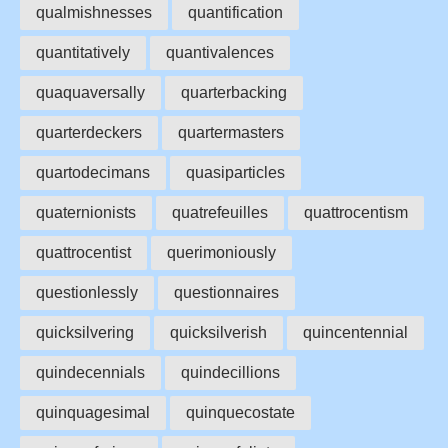
qualmishnesses
quantification
quantitatively
quantivalences
quaquaversally
quarterbacking
quarterdeckers
quartermasters
quartodecimans
quasiparticles
quaternionists
quatrefeuilles
quattrocentism
quattrocentist
querimoniously
questionlessly
questionnaires
quicksilvering
quicksilverish
quincentennial
quindecennials
quindecillions
quinquagesimal
quinquecostate