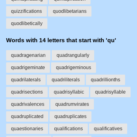
quizzifications
quodlibetarians
quodlibetically
Words with 14 letters that start with 'qu'
quadragenarian
quadrangularly
quadrigeminate
quadrigeminous
quadrilaterals
quadriliterals
quadrillionths
quadrisections
quadrisyllabic
quadrisyllable
quadrivalences
quadrumvirates
quadruplicated
quadruplicates
quaestionaries
qualifications
qualificatives