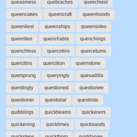
queasiness
quebrachos
queechiest
queencakes
queencraft
queenhoods
queenliest
queenships
queensides
queerities
quenchable
quenchings
quenchless
quercetins
quercetums
quercitins
quercitron
quernstone
quersprung
queryingly
quesadilla
questingly
questioned
questionee
questioner
questorial
questrists
quibblings
quickbeams
quickeners
quickening
quicklimes
quicksands
quicksteps
quickthorn
quiddanies