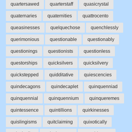
quartersawed
quarterstaff
quasicrystal
quaternaries
quaternities
quattrocento
queasinesses
quelquechose
quenchlessly
querimonious
questionable
questionably
questionings
questionists
questionless
questorships
quicksilvers
quicksilvery
quickstepped
quidditative
quiescencies
quindecagons
quindecaplet
quinquenniad
quinquennial
quinquennium
quinqueremes
quintessence
quintillions
quirkinesses
quislingisms
quitclaiming
quixotically