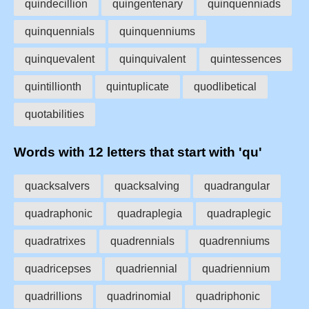
quindecillion
quingentenary
quinquenniads
quinquennials
quinquenniums
quinquevalent
quinquivalent
quintessences
quintillionth
quintuplicate
quodlibetical
quotabilities
Words with 12 letters that start with 'qu'
quacksalvers
quacksalving
quadrangular
quadraphonic
quadraplegia
quadraplegic
quadratrixes
quadrennials
quadrenniums
quadricepses
quadriennial
quadriennium
quadrillions
quadrinomial
quadriphonic