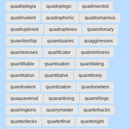
quadriplegia
quadriplegic
quadrisected
quadrivalent
quadrophonic
quadrumanous
quadruplexed
quadruplexes
quaestionary
quaestorship
quaestuaries
quagginesses
quaintnesses
qualificator
qualmishness
quantifiable
quantisation
quantitating
quantitation
quantitative
quantitively
quantivalent
quantization
quantometers
quaquaversal
quarantining
quarrellings
quarringtons
quarrymaster
quarterbacks
quarterdecks
quarterfinal
quarterlight