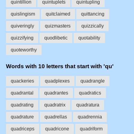
quintillion
quintuplets
quintupling
quislingism
quitclaimed
quittancing
quiveringly
quizmasters
quizzically
quizzifying
quodlibetic
quotability
quoteworthy
Words with 10 letters that start with 'qu'
quackeries
quadplexes
quadrangle
quadrantal
quadrantes
quadratics
quadrating
quadratrix
quadratura
quadrature
quadrellas
quadrennia
quadriceps
quadricone
quadriform