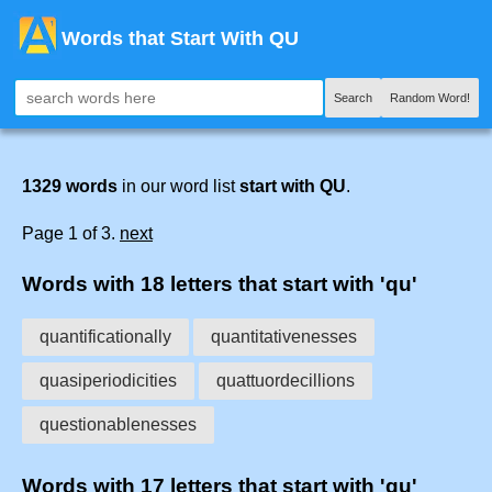
Words that Start With QU
Search
Random Word!
1329 words
in our word list
start with QU
.
Page 1 of 3.
next
Words with 18 letters that start with 'qu'
quantificationally
quantitativenesses
quasiperiodicities
quattuordecillions
questionablenesses
Words with 17 letters that start with 'qu'