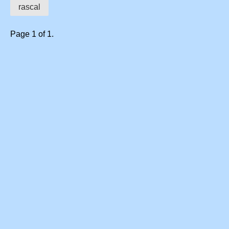
rascal
Page 1 of 1.