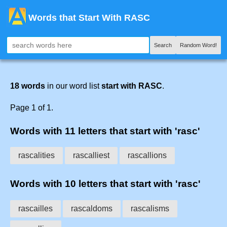
Words that Start With RASC
Search
Random Word!
18 words
in our word list
start with RASC
.
Page 1 of 1.
Words with 11 letters that start with 'rasc'
rascalities
rascalliest
rascallions
Words with 10 letters that start with 'rasc'
rascailles
rascaldoms
rascalisms