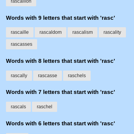
rascallion
Words with 9 letters that start with 'rasc'
rascaille
rascaldom
rascalism
rascality
rascasses
Words with 8 letters that start with 'rasc'
rascally
rascasse
raschels
Words with 7 letters that start with 'rasc'
rascals
raschel
Words with 6 letters that start with 'rasc'