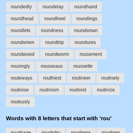
roundedly
roundelay
roundhand
roundhead
roundheel
roundings
roundlets
roundness
roundsman
roundsmen
roundtrip
roundures
roundwood
roundworm
rousement
rousingly
rousseaus
roussette
routeways
routhiest
routineer
routinely
routinise
routinism
routinist
routinize
routously
Words with 8 letters that start with 'rou'
roughage
roughdry
roughens
roughers