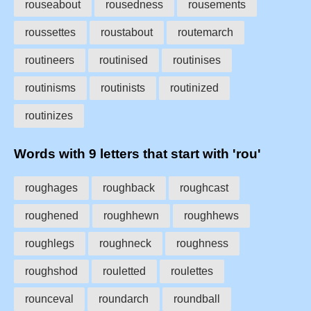
rouseabout
rousedness
rousements
roussettes
roustabout
routemarch
routineers
routinised
routinises
routinisms
routinists
routinized
routinizes
Words with 9 letters that start with 'rou'
roughages
roughback
roughcast
roughened
roughhewn
roughhews
roughlegs
roughneck
roughness
roughshod
rouletted
roulettes
rounceval
roundarch
roundball