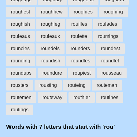
roughest
roughhew
roughies
roughing
roughish
roughleg
rouilles
roulades
rouleaus
rouleaux
roulette
roumings
rouncies
roundels
rounders
roundest
rounding
roundish
roundles
roundlet
roundups
roundure
roupiest
rousseau
rousters
rousting
routeing
routeman
routemen
routeway
routhier
routines
routings
Words with 7 letters that start with 'rou'