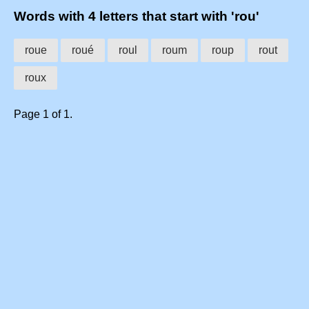
Words with 4 letters that start with 'rou'
roue
roué
roul
roum
roup
rout
roux
Page 1 of 1.