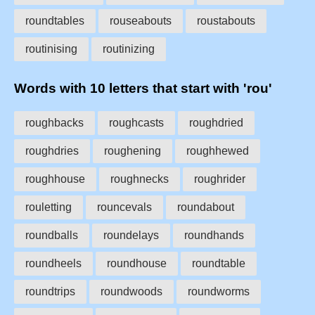
roundtables
rouseabouts
roustabouts
routinising
routinizing
Words with 10 letters that start with 'rou'
roughbacks
roughcasts
roughdried
roughdries
roughening
roughhewed
roughhouse
roughnecks
roughrider
rouletting
rouncevals
roundabout
roundballs
roundelays
roundhands
roundheels
roundhouse
roundtable
roundtrips
roundwoods
roundworms