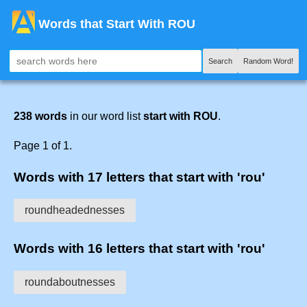
Words that Start With ROU
Search
Random Word!
238 words
in our word list
start with ROU
.
Page 1 of 1.
Words with 17 letters that start with 'rou'
roundheadednesses
Words with 16 letters that start with 'rou'
roundaboutnesses