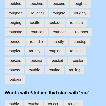
roubles
rouches
roucous
roughed
roughen
rougher
roughie
roughly
rouging
rouille
roulade
rouleau
rouming
rounces
rounded
roundel
rounder
roundle
roundly
roundup
roupier
roupily
rouping
rousant
rousers
rousing
rousted
rouster
routers
routhie
routine
routing
routous
Words with 6 letters that start with 'rou'
rouble
rouche
roucou
rouens