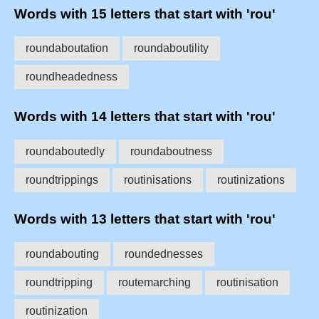
Words with 15 letters that start with 'rou'
roundaboutation
roundaboutility
roundheadedness
Words with 14 letters that start with 'rou'
roundaboutedly
roundaboutness
roundtrippings
routinisations
routinizations
Words with 13 letters that start with 'rou'
roundabouting
roundednesses
roundtripping
routemarching
routinisation
routinization