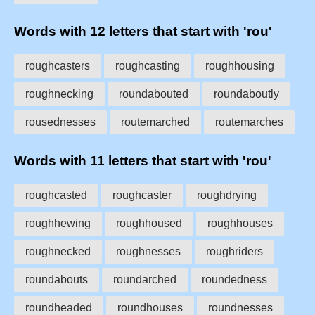
Words with 12 letters that start with 'rou'
roughcasters
roughcasting
roughhousing
roughnecking
roundabouted
roundaboutly
rousednesses
routemarched
routemarches
Words with 11 letters that start with 'rou'
roughcasted
roughcaster
roughdrying
roughhewing
roughhoused
roughhouses
roughnecked
roughnesses
roughriders
roundabouts
roundarched
roundedness
roundheaded
roundhouses
roundnesses