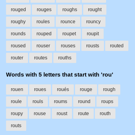
rouged
rouges
roughs
rought
roughy
roules
rounce
rouncy
rounds
rouped
roupet
roupit
roused
rouser
rouses
rousts
routed
router
routes
rouths
Words with 5 letters that start with 'rou'
rouen
roues
roués
rouge
rough
roule
rouls
roums
round
roups
roupy
rouse
roust
route
routh
routs