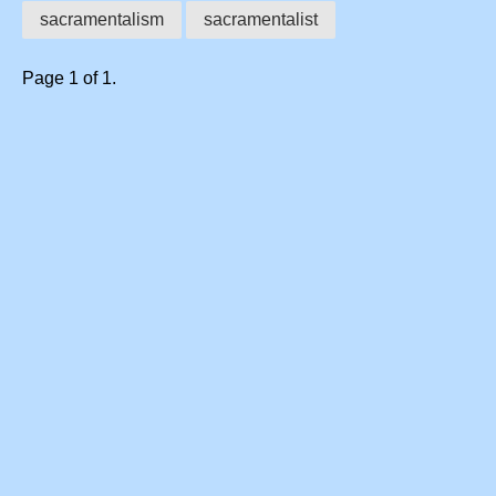
sacramentalism
sacramentalist
Page 1 of 1.