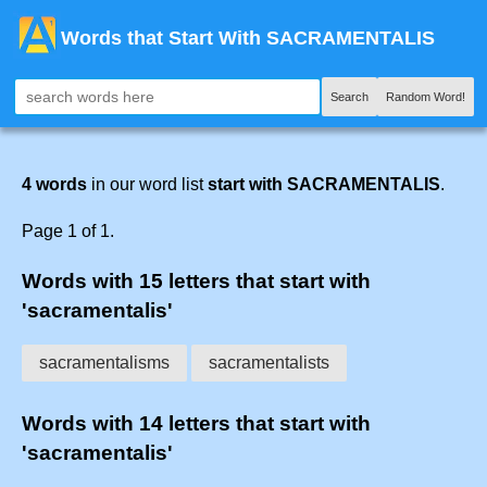
Words that Start With SACRAMENTALIS
Search
Random Word!
4 words
in our word list
start with SACRAMENTALIS
.
Page 1 of 1.
Words with 15 letters that start with
'sacramentalis'
sacramentalisms
sacramentalists
Words with 14 letters that start with
'sacramentalis'