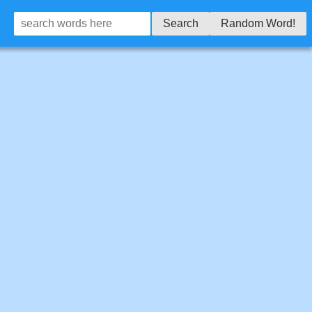
Search
Random Word!