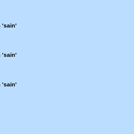
 'sain'
 'sain'
 'sain'