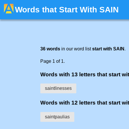
Words that Start With SAIN
36 words
in our word list
start with SAIN
.
Page 1 of 1.
Words with 13 letters that start wit
saintlinesses
Words with 12 letters that start wit
saintpaulias