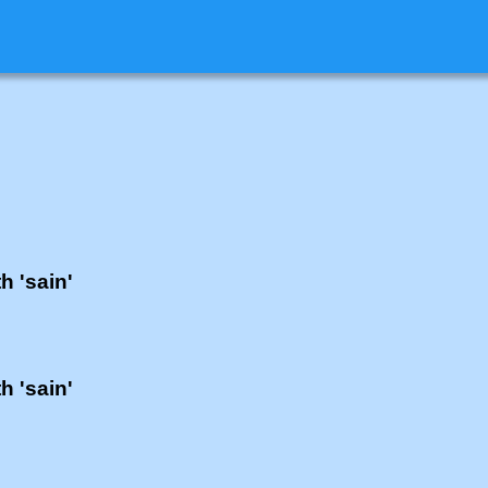
h 'sain'
h 'sain'