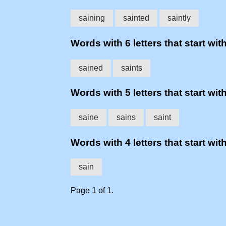
saining
sainted
saintly
Words with 6 letters that start with
sained
saints
Words with 5 letters that start with
saine
sains
saint
Words with 4 letters that start with
sain
Page 1 of 1.