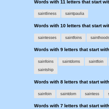
Words with 11 letters that start wit
saintliness
saintpaulia
Words with 10 letters that start wit
saintesses
saintfoins
sainthood
Words with 9 letters that start with
sainfoins
saintdoms
saintfoin
saintship
Words with 8 letters that start with
sainfoin
saintdom
saintess
Words with 7 letters that start with