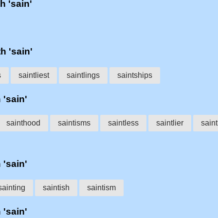
h 'sain'
h 'sain'
s
saintliest
saintlings
saintships
 'sain'
sainthood
saintisms
saintless
saintlier
saint
 'sain'
sainting
saintish
saintism
 'sain'