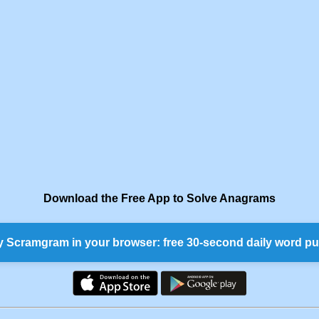
Download the Free App to Solve Anagrams
y Scramgram in your browser: free 30-second daily word pu