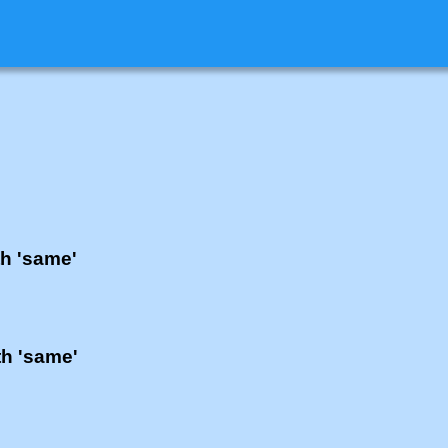
th 'same'
th 'same'