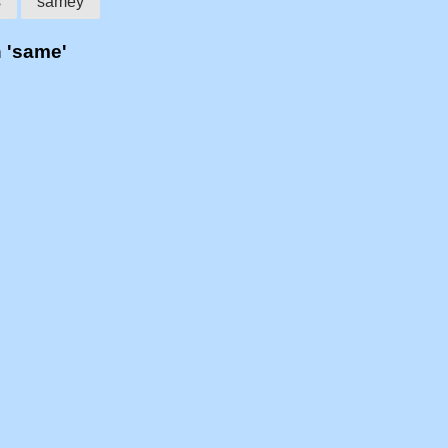
s
samey
h 'same'