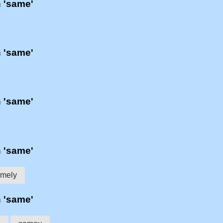
h 'same'
h 'same'
h 'same'
h 'same'
mely
h 'same'