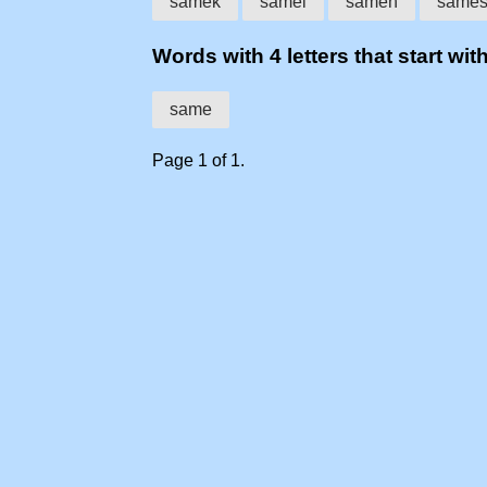
samek
samel
samen
same
Words with 4 letters that start wit
same
Page 1 of 1.