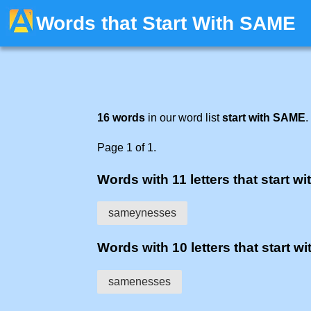
Words that Start With SAME
16 words
in our word list
start with SAME
.
Page 1 of 1.
Words with 11 letters that start wi
sameynesses
Words with 10 letters that start wi
samenesses