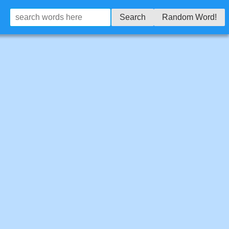
Search
Random Word!