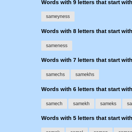
Words with 9 letters that start wit
sameyness
Words with 8 letters that start wit
sameness
Words with 7 letters that start wit
samechs
samekhs
Words with 6 letters that start wit
samech
samekh
sameks
sa
Words with 5 letters that start wit