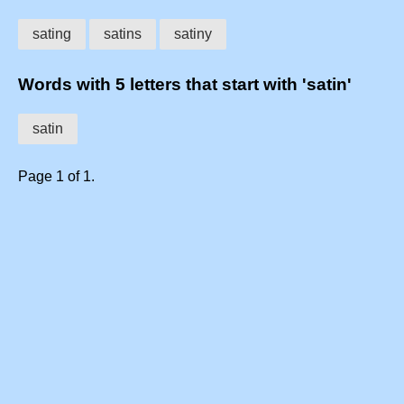
sating
satins
satiny
Words with 5 letters that start with 'satin'
satin
Page 1 of 1.