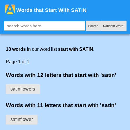
Words that Start With SATIN
Search
Random Word!
18 words
in our word list
start with SATIN
.
Page 1 of 1.
Words with 12 letters that start with 'satin'
satinflowers
Words with 11 letters that start with 'satin'
satinflower