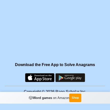
Download the Free App to Solve Anagrams
Copyright © 2026 Page Scholar Inc.
🎲
Word games
on Amazon
Shop
Facebook
·
Scramgram