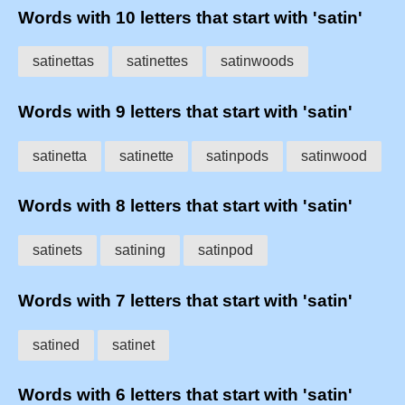
Words with 10 letters that start with 'satin'
satinettas
satinettes
satinwoods
Words with 9 letters that start with 'satin'
satinetta
satinette
satinpods
satinwood
Words with 8 letters that start with 'satin'
satinets
satining
satinpod
Words with 7 letters that start with 'satin'
satined
satinet
Words with 6 letters that start with 'satin'