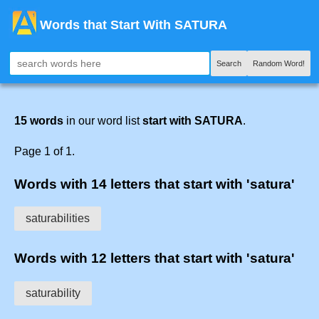
Words that Start With SATURA
Search
Random Word!
15 words
in our word list
start with SATURA
.
Page 1 of 1.
Words with 14 letters that start with 'satura'
saturabilities
Words with 12 letters that start with 'satura'
saturability