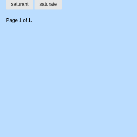
saturant
saturate
Page 1 of 1.