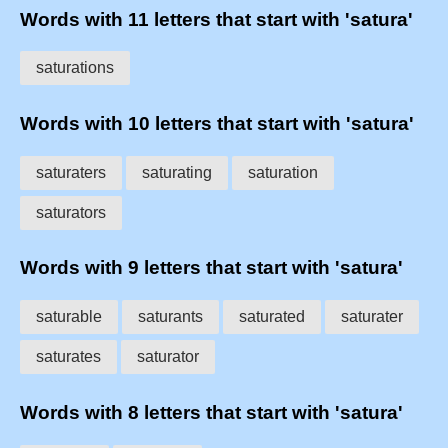
Words with 11 letters that start with 'satura'
saturations
Words with 10 letters that start with 'satura'
saturaters
saturating
saturation
saturators
Words with 9 letters that start with 'satura'
saturable
saturants
saturated
saturater
saturates
saturator
Words with 8 letters that start with 'satura'