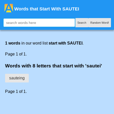
Words that Start With SAUTEI
Search
Random Word!
1 words
in our word list
start with SAUTEI
.
Page 1 of 1.
Words with 8 letters that start with 'sautei'
sauteing
Page 1 of 1.