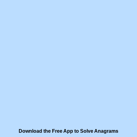
Download the Free App to Solve Anagrams