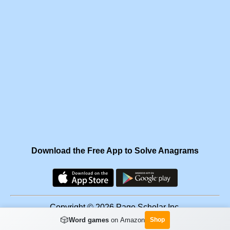
Download the Free App to Solve Anagrams
Copyright © 2026 Page Scholar Inc.
🎲
Word games
on Amazon
Shop
Facebook
·
Scramgram