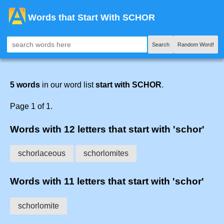
Words that Start With SCHOR
Search
Random Word!
5 words
in our word list
start with SCHOR
.
Page 1 of 1.
Words with 12 letters that start with 'schor'
schorlaceous
schorlomites
Words with 11 letters that start with 'schor'
schorlomite