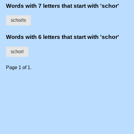
Words with 7 letters that start with 'schor'
schorls
Words with 6 letters that start with 'schor'
schorl
Page 1 of 1.