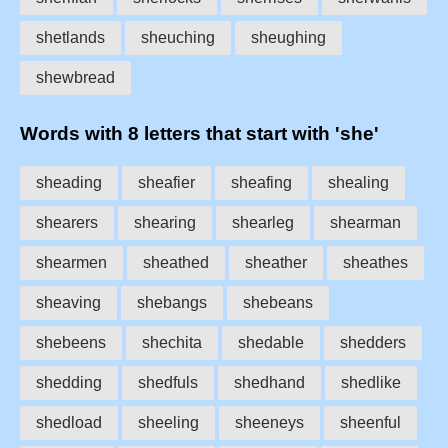
shetlands
sheuching
sheughing
shewbread
Words with 8 letters that start with 'she'
sheading
sheafier
sheafing
shealing
shearers
shearing
shearleg
shearman
shearmen
sheathed
sheather
sheathes
sheaving
shebangs
shebeans
shebeens
shechita
shedable
shedders
shedding
shedfuls
shedhand
shedlike
shedload
sheeling
sheeneys
sheenful