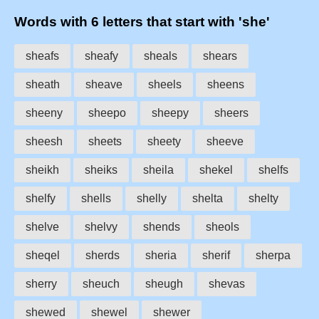
Words with 6 letters that start with 'she'
sheafs
sheafy
sheals
shears
sheath
sheave
sheels
sheens
sheeny
sheepo
sheepy
sheers
sheesh
sheets
sheety
sheeve
sheikh
sheiks
sheila
shekel
shelfs
shelfy
shells
shelly
shelta
shelty
shelve
shelvy
shends
sheols
sheqel
sherds
sheria
sherif
sherpa
sherry
sheuch
sheugh
shevas
shewed
shewel
shewer