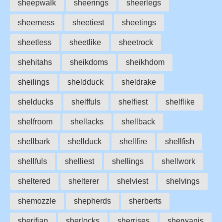
sheepwalk
sheerings
sheerlegs
sheerness
sheetiest
sheetings
sheetless
sheetlike
sheetrock
shehitahs
sheikdoms
sheikhdom
sheilings
sheldduck
sheldrake
shelducks
shelffuls
shelfiest
shelflike
shelfroom
shellacks
shellback
shellbark
shellduck
shellfire
shellfish
shellfuls
shelliest
shellings
shellwork
sheltered
shelterer
shelviest
shelvings
shemozzle
shepherds
sherberts
sherifian
sherlocks
sherrises
sherwanis