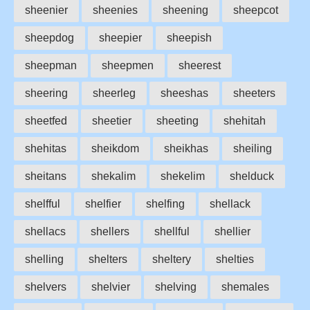
sheenier
sheenies
sheening
sheepcot
sheepdog
sheepier
sheepish
sheepman
sheepmen
sheerest
sheering
sheerleg
sheeshas
sheeters
sheetfed
sheetier
sheeting
shehitah
shehitas
sheikdom
sheikhas
sheiling
sheitans
shekalim
shekelim
shelduck
shelfful
shelfier
shelfing
shellack
shellacs
shellers
shellful
shellier
shelling
shelters
sheltery
shelties
shelvers
shelvier
shelving
shemales