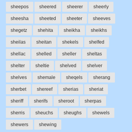
sheepos
sheered
sheerer
sheerly
sheesha
sheeted
sheeter
sheeves
shegetz
shehita
sheikha
sheikhs
sheilas
sheitan
shekels
shelfed
shellac
shelled
sheller
sheltas
shelter
sheltie
shelved
shelver
shelves
shemale
sheqels
sherang
sherbet
shereef
sherias
sheriat
sheriff
sherifs
sheroot
sherpas
sherris
sheuchs
sheughs
shewels
shewers
shewing