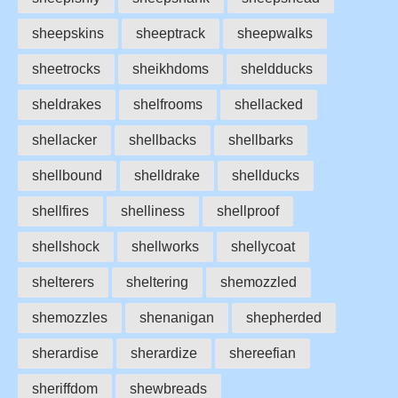
sheepskins
sheeptrack
sheepwalks
sheetrocks
sheikhdoms
sheldducks
sheldrakes
shelfrooms
shellacked
shellacker
shellbacks
shellbarks
shellbound
shelldrake
shellducks
shellfires
shelliness
shellproof
shellshock
shellworks
shellycoat
shelterers
sheltering
shemozzled
shemozzles
shenanigan
shepherded
sherardise
sherardize
shereefian
sheriffdom
shewbreads