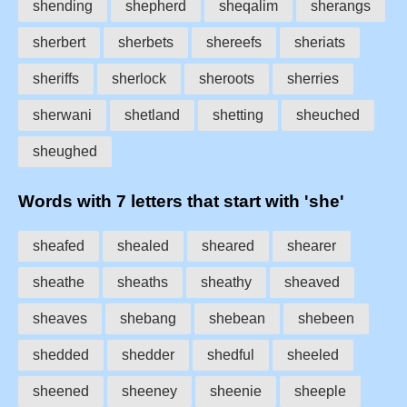
shending
shepherd
sheqalim
sherangs
sherbert
sherbets
shereefs
sheriats
sheriffs
sherlock
sheroots
sherries
sherwani
shetland
shetting
sheuched
sheughed
Words with 7 letters that start with 'she'
sheafed
shealed
sheared
shearer
sheathe
sheaths
sheathy
sheaved
sheaves
shebang
shebean
shebeen
shedded
shedder
shedful
sheeled
sheened
sheeney
sheenie
sheeple