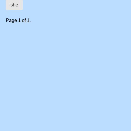
she
Page 1 of 1.