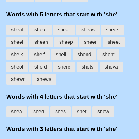
Words with 5 letters that start with 'she'
sheaf
sheal
shear
sheas
sheds
sheel
sheen
sheep
sheer
sheet
sheik
shelf
shell
shend
shent
sheol
sherd
shere
shets
sheva
shewn
shews
Words with 4 letters that start with 'she'
shea
shed
shes
shet
shew
Words with 3 letters that start with 'she'