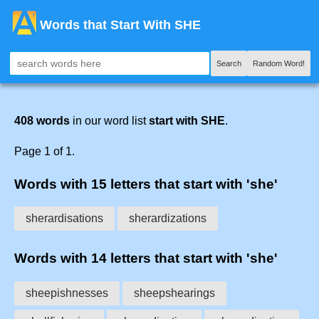
Words that Start With SHE
Search
Random Word!
408 words
in our word list
start with SHE
.
Page 1 of 1.
Words with 15 letters that start with 'she'
sherardisations
sherardizations
Words with 14 letters that start with 'she'
sheepishnesses
sheepshearings