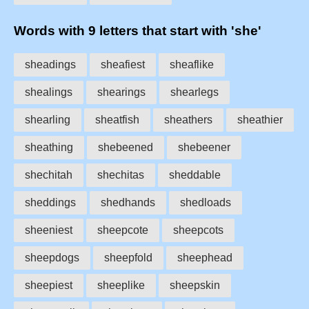
Words with 9 letters that start with 'she'
sheadings
sheafiest
sheaflike
shealings
shearings
shearlegs
shearling
sheatfish
sheathers
sheathier
sheathing
shebeened
shebeener
shechitah
shechitas
sheddable
sheddings
shedhands
shedloads
sheeniest
sheepcote
sheepcots
sheepdogs
sheepfold
sheephead
sheepiest
sheeplike
sheepskin