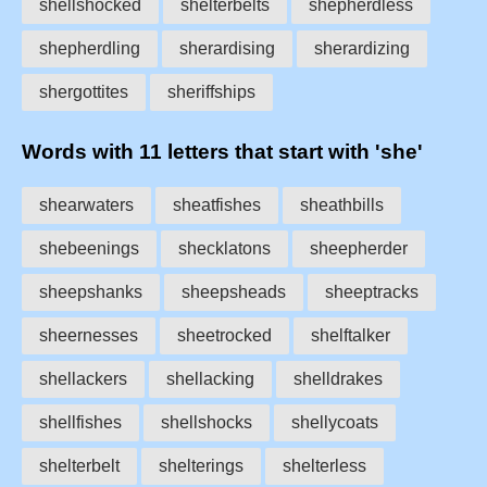
shellshocked
shelterbelts
shepherdless
shepherdling
sherardising
sherardizing
shergottites
sheriffships
Words with 11 letters that start with 'she'
shearwaters
sheatfishes
sheathbills
shebeenings
shecklatons
sheepherder
sheepshanks
sheepsheads
sheeptracks
sheernesses
sheetrocked
shelftalker
shellackers
shellacking
shelldrakes
shellfishes
shellshocks
shellycoats
shelterbelt
shelterings
shelterless