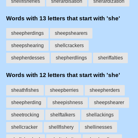
shellfisheries
sherardisation
sherardization
Words with 13 letters that start with 'she'
sheepherdings
sheepshearers
sheepshearing
shellcrackers
shepherdesses
shepherdlings
sheriffalties
Words with 12 letters that start with 'she'
sheathfishes
sheepberries
sheepherders
sheepherding
sheepishness
sheepshearer
sheetrocking
shelftalkers
shellackings
shellcracker
shellfishery
shellinesses