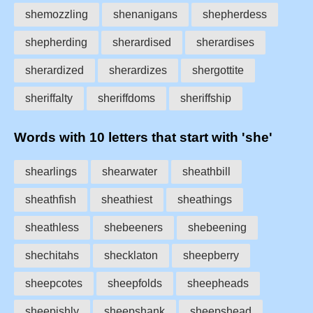
shemozzling
shenanigans
shepherdess
shepherding
sherardised
sherardises
sherardized
sherardizes
shergottite
sheriffalty
sheriffdoms
sheriffship
Words with 10 letters that start with 'she'
shearlings
shearwater
sheathbill
sheathfish
sheathiest
sheathings
sheathless
shebeeners
shebeening
shechitahs
shecklaton
sheepberry
sheepcotes
sheepfolds
sheepheads
sheepishly
sheepshank
sheepshead