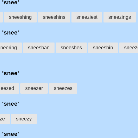
h 'snee'
sneeshing
sneeshins
sneeziest
sneezings
h 'snee'
sneering
sneeshan
sneeshes
sneeshin
sneez
h 'snee'
neezed
sneezer
sneezes
h 'snee'
ze
sneezy
h 'snee'