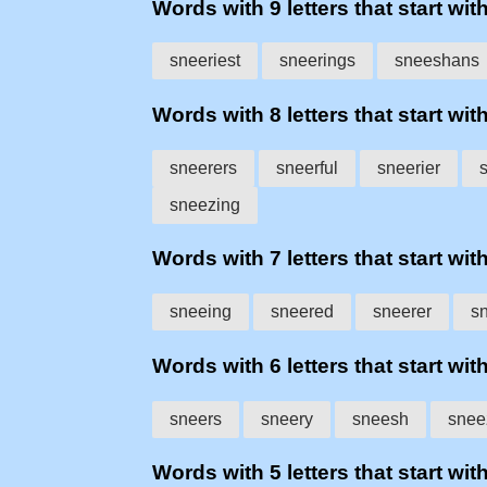
Words with 9 letters that start wit
sneeriest
sneerings
sneeshans
Words with 8 letters that start wit
sneerers
sneerful
sneerier
sneezing
Words with 7 letters that start wit
sneeing
sneered
sneerer
s
Words with 6 letters that start wit
sneers
sneery
sneesh
snee
Words with 5 letters that start wit