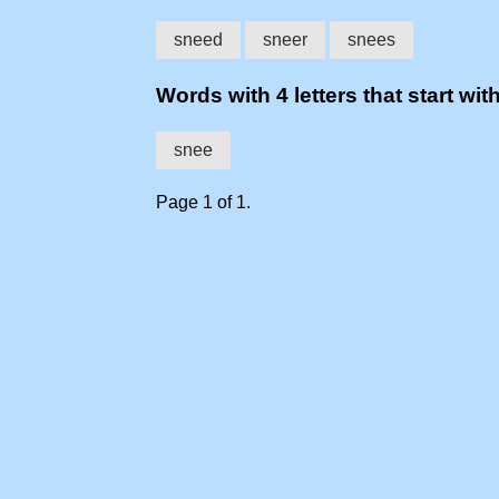
sneed
sneer
snees
Words with 4 letters that start wit
snee
Page 1 of 1.