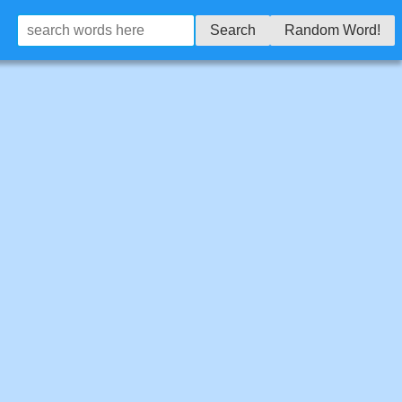
Search
Random Word!