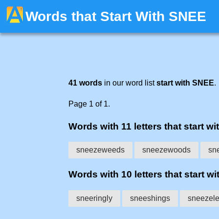
Words that Start With SNEE
41 words
in our word list
start with SNEE
.
Page 1 of 1.
Words with 11 letters that start wi
sneezeweeds
sneezewoods
sn
Words with 10 letters that start wi
sneeringly
sneeshings
sneezel