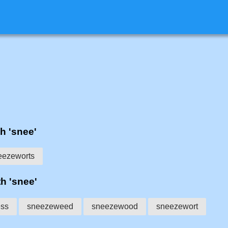
th 'snee'
eezeworts
th 'snee'
ess
sneezeweed
sneezewood
sneezewort