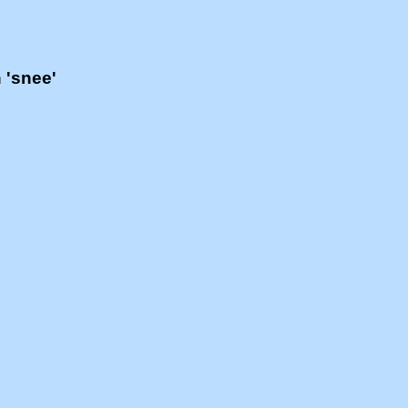
h 'snee'