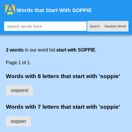
Words that Start With SOPPIE
Search
Random Word!
2 words
in our word list
start with SOPPIE
.
Page 1 of 1.
Words with 8 letters that start with 'soppie'
soppiest
Words with 7 letters that start with 'soppie'
soppier