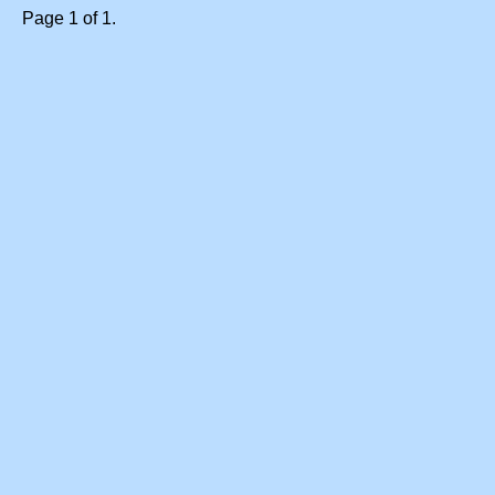
Page 1 of 1.