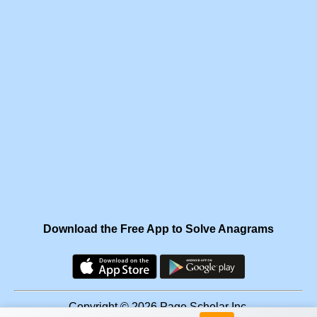
Download the Free App to Solve Anagrams
Copyright © 2026 Page Scholar Inc.