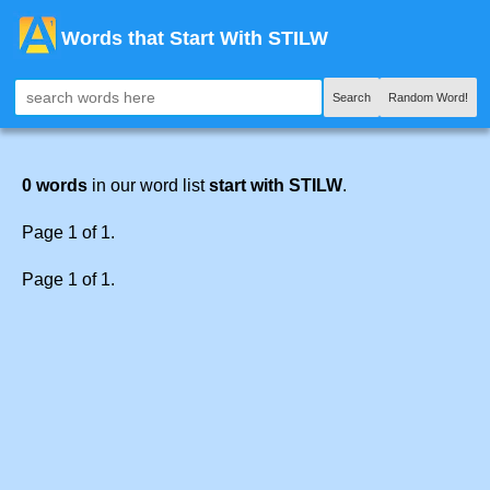
Words that Start With STILW
Search
Random Word!
0 words
in our word list
start with STILW
.
Page 1 of 1.
Page 1 of 1.