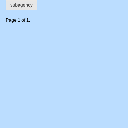
subagency
Page 1 of 1.