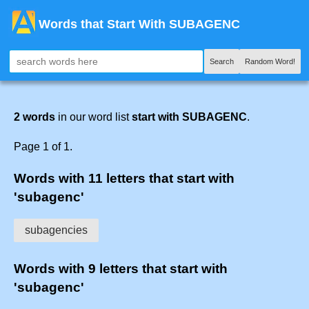
Words that Start With SUBAGENC
Search
Random Word!
2 words
in our word list
start with SUBAGENC
.
Page 1 of 1.
Words with 11 letters that start with
'subagenc'
subagencies
Words with 9 letters that start with
'subagenc'