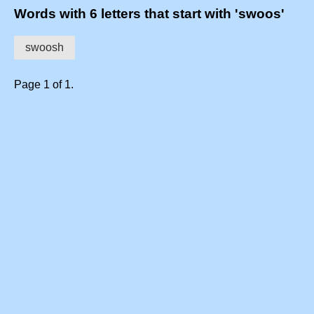
Words with 6 letters that start with 'swoos'
swoosh
Page 1 of 1.