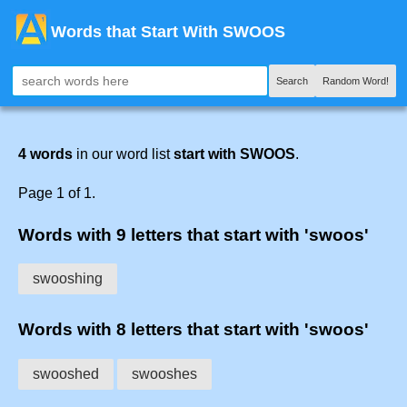
Words that Start With SWOOS
Search
Random Word!
4 words
in our word list
start with SWOOS
.
Page 1 of 1.
Words with 9 letters that start with 'swoos'
swooshing
Words with 8 letters that start with 'swoos'
swooshed
swooshes