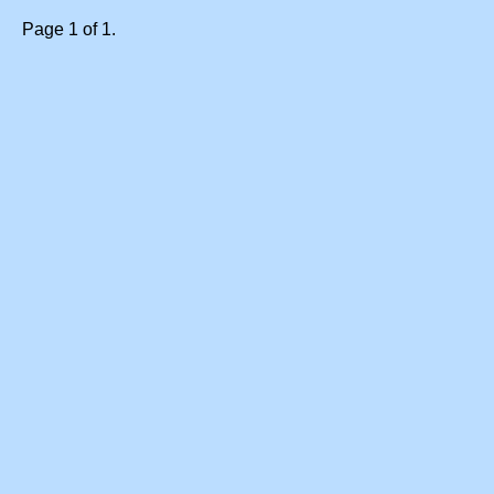
Page 1 of 1.