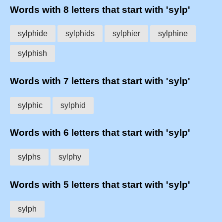
Words with 8 letters that start with 'sylp'
sylphide
sylphids
sylphier
sylphine
sylphish
Words with 7 letters that start with 'sylp'
sylphic
sylphid
Words with 6 letters that start with 'sylp'
sylphs
sylphy
Words with 5 letters that start with 'sylp'
sylph