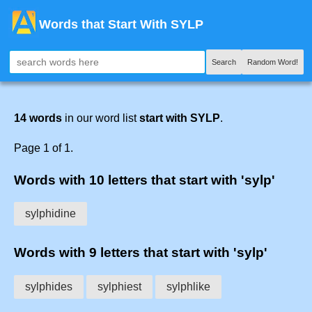
Words that Start With SYLP
Search
Random Word!
14 words
in our word list
start with SYLP
.
Page 1 of 1.
Words with 10 letters that start with 'sylp'
sylphidine
Words with 9 letters that start with 'sylp'
sylphides
sylphiest
sylphlike