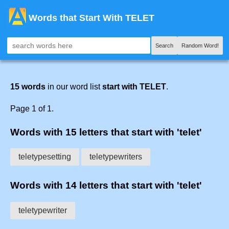
Words that Start With TELET
Search
Random Word!
15 words
in our word list
start with TELET
.
Page 1 of 1.
Words with 15 letters that start with 'telet'
teletypesetting
teletypewriters
Words with 14 letters that start with 'telet'
teletypewriter