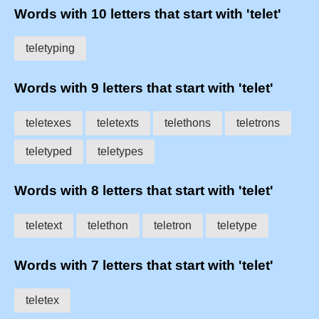
Words with 10 letters that start with 'telet'
teletyping
Words with 9 letters that start with 'telet'
teletexes
teletexts
telethons
teletrons
teletyped
teletypes
Words with 8 letters that start with 'telet'
teletext
telethon
teletron
teletype
Words with 7 letters that start with 'telet'
teletex