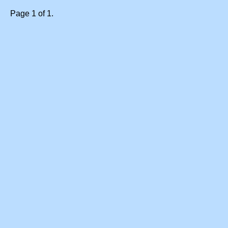
Page 1 of 1.