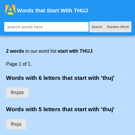
Words that Start With THUJ
Search
Random Word!
2 words
in our word list
start with THUJ
.
Page 1 of 1.
Words with 6 letters that start with 'thuj'
thujas
Words with 5 letters that start with 'thuj'
thuja