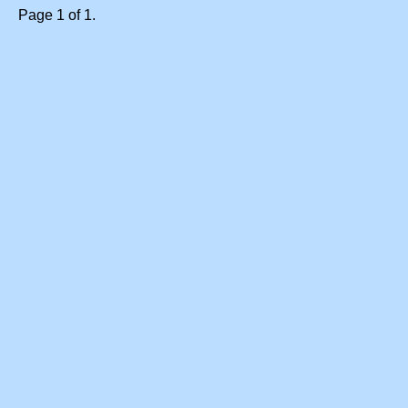
Page 1 of 1.