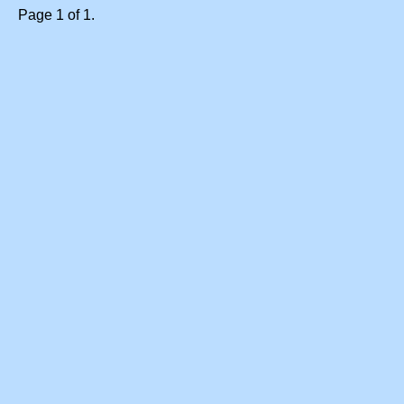
Page 1 of 1.