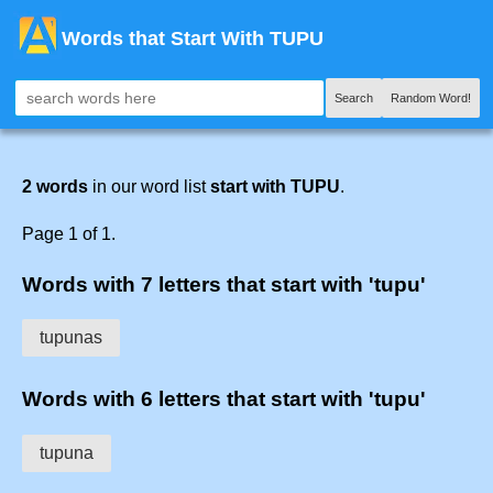
Words that Start With TUPU
Search
Random Word!
2 words
in our word list
start with TUPU
.
Page 1 of 1.
Words with 7 letters that start with 'tupu'
tupunas
Words with 6 letters that start with 'tupu'
tupuna