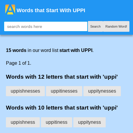
Words that Start With UPPI
Search
Random Word!
15 words
in our word list
start with UPPI
.
Page 1 of 1.
Words with 12 letters that start with 'uppi'
uppishnesses
uppitinesses
uppitynesses
Words with 10 letters that start with 'uppi'
uppishness
uppitiness
uppityness