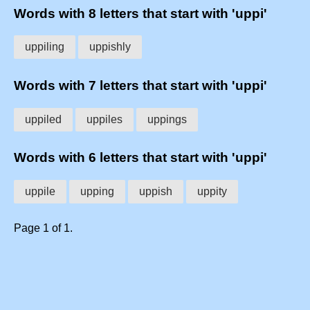
Words with 8 letters that start with 'uppi'
uppiling
uppishly
Words with 7 letters that start with 'uppi'
uppiled
uppiles
uppings
Words with 6 letters that start with 'uppi'
uppile
upping
uppish
uppity
Page 1 of 1.