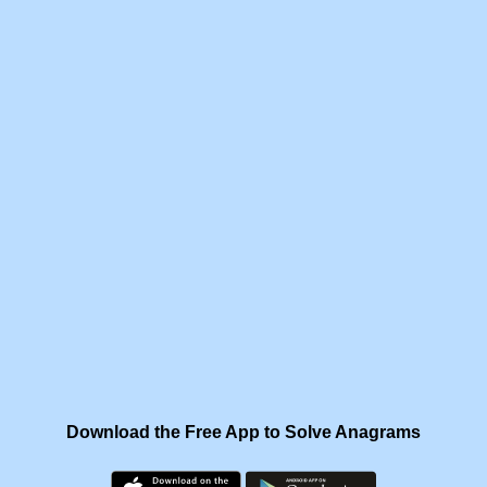
Download the Free App to Solve Anagrams