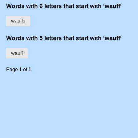
Words with 6 letters that start with 'wauff'
wauffs
Words with 5 letters that start with 'wauff'
wauff
Page 1 of 1.