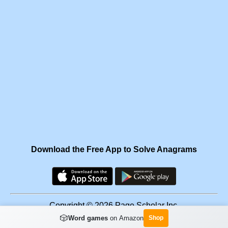
Download the Free App to Solve Anagrams
Copyright © 2026 Page Scholar Inc.
🎲
Word games
on Amazon
Shop
Facebook
·
Scramgram