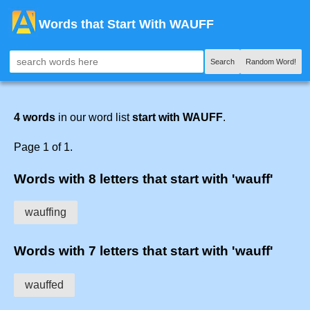
Words that Start With WAUFF
Search
Random Word!
4 words
in our word list
start with WAUFF
.
Page 1 of 1.
Words with 8 letters that start with 'wauff'
wauffing
Words with 7 letters that start with 'wauff'
wauffed