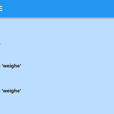
E
E
.
h 'weighe'
h 'weighe'