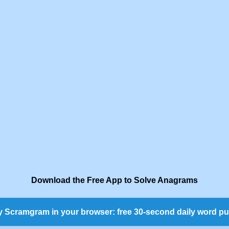
Download the Free App to Solve Anagrams
y Scramgram in your browser: free 30-second daily word pu