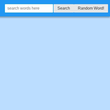
Search
Random Word!