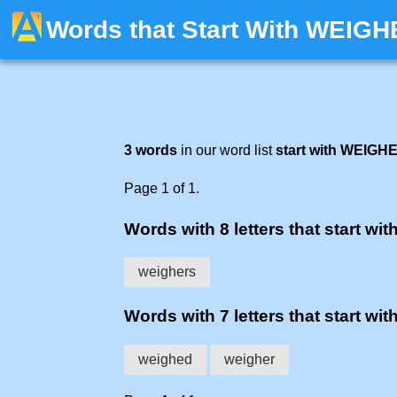
Words that Start With WEIGH
3 words
in our word list
start with WEIGH
Page 1 of 1.
Words with 8 letters that start wit
weighers
Words with 7 letters that start wit
weighed
weigher